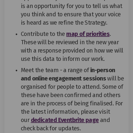
is an opportunity for you to tell us what
you think and to ensure that your voice
is heard as we
refine
the Strategy.
Contribute to the
map of priorities
.
These will be reviewed in the new year
with a response provided on how we will
use this data to inform our work.
Meet the team - a range of
in-person
and online engagement sessions
will be
organised for people to attend. Some of
these have been confirmed and others
are in the process of being finalised. For
the latest information, please visit
(External link
our
dedicated Eventbrite page
and
check back for updates
.