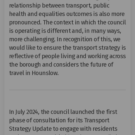
relationship between transport, public
health and equalities outcomes is also more
pronounced. The context in which the council
is operating is different and, in many ways,
more challenging. In recognition of this, we
would like to
ensure the transport strategy is
reflective of people living and working across
the borough
and considers the future of
travel in Hounslow.
In July 2024,
the council launched the first
phase of consultation for its Transport
Strategy Update to engage with residents