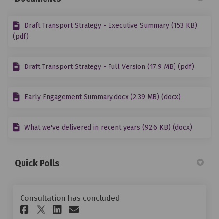
Draft Transport Strategy - Executive Summary (153 KB)
(pdf)
Draft Transport Strategy - Full Version (17.9 MB) (pdf)
Early Engagement Summary.docx (2.39 MB) (docx)
What we've delivered in recent years (92.6 KB) (docx)
Quick Polls
Consultation has concluded
Share Does the draft Transpor
Share Does the draft Tra
Email Does the draft T
Share Does the draft Transp