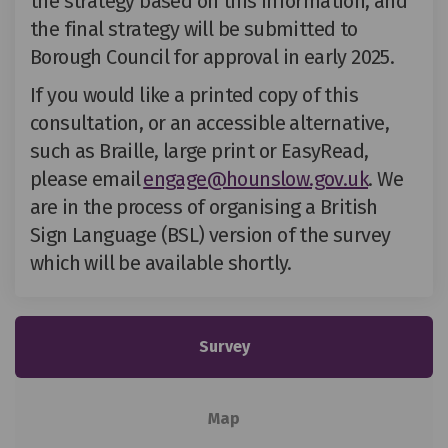
the strategy based on this information, and
the final strategy will be
submitted
to
Borough Council for approval
in early 2025
.
If you would like a printed copy of this
consultation, or an accessible alternative,
such as Braille, large print or
EasyRead
,
(External 
please email
engage@hounslow.gov.uk
.
We
are in the process of organising a British
Sign Language (BSL) version of the survey
which will be available shortly.
Survey
Map