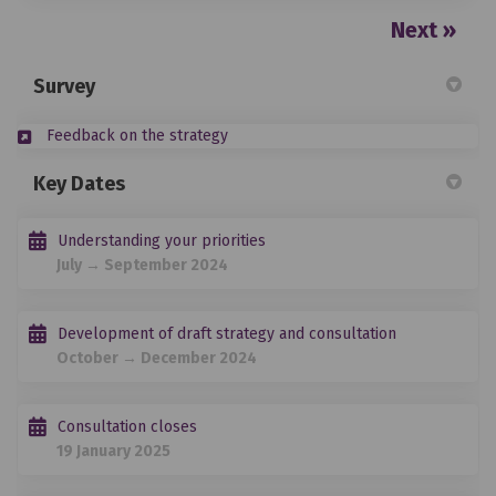
Next
Survey
Feedback on the strategy
Key Dates
Understanding your priorities
July → September 2024
Development of draft strategy and consultation
October → December 2024
Consultation closes
19 January 2025