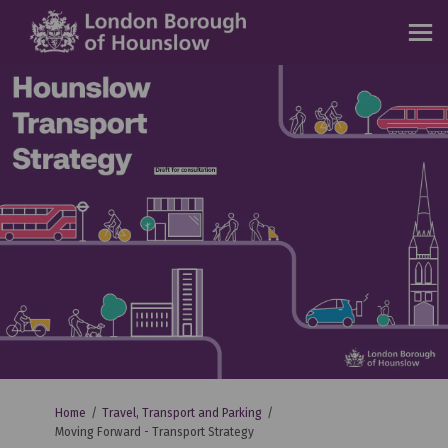
You are here:
Home
Travel, Transport and Parking
Moving Forward - Transport Strategy