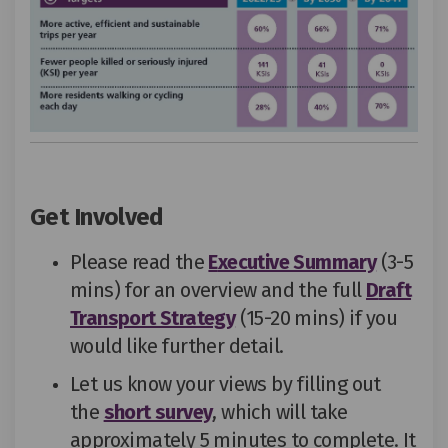
Get Involved
Please read the
E
xecutive Summary
(3-5
mins) for an overview
and
the
full
D
raft
Transport Strategy
(15-20 mins) if you
would like further detail
.
Let us know your views by filling out
the
short survey
,
which
will take
approximately 5 minutes to complete.
It