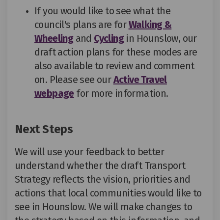
If you would like to see what the
council's plans are for
Walking &
Wheeling
and
Cycling
in Hounslow, our
draft action plans for these modes are
also available to review and comment
on. Please see our
Active Travel
webpage
for more information.
Next Steps
We
will use
your feedback to
better
understand whether the draft Transport
Strategy reflects the vision,
priorities
and
actions that local communities
would like
to
see in Hounslow.
We will make changes to