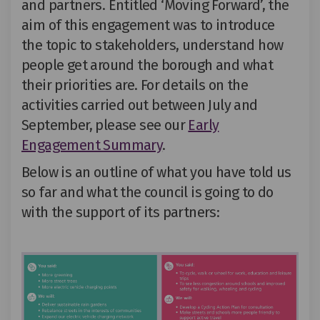
and partners. Entitled ‘Moving Forward
’,
the
aim of this engagement was to introduce
the topic to stakeholders, understand how
people get around the borough and what
their priorities are.
For
details on the
activities carried out between
July and
September
, please see our
Early
Engagement Summary
.
Below
is an outline of what you have told us
so far and what the council
is going to do
with
the support of
its
partners: