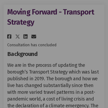
Moving Forward - Transport
Strategy
Share Moving Forward - Transp
Share Moving Forward - T
Email Moving Forward -
Share Moving Forward - Tran
Consultation has concluded
Background
We are in the process of updating the
borough’s Transport Strategy which was last
published in 2019. The borough and how we
live has changed substantially since then
with more varied travel patterns in a post-
pandemic world, a cost of living crisis and
the declaration of a climate emergency. The