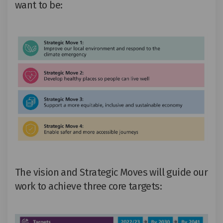
want to be
:
The vision and Strategic Moves will guide our
work to achieve
three
core targets
: