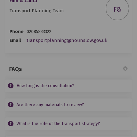
Finn & Zahra
F&
Transport Planning Team
Phone
02085833322
(External link
Email
transportplanning@hounslow.gov.uk
FAQs
How long is the consultation?
Are there any materials to review?
What is the role of the transport strategy?