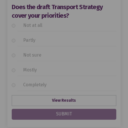
Does the draft Transport Strategy
cover your priorities?
Not at all
Partly
Not sure
Mostly
Completely
View Results
SUBMIT