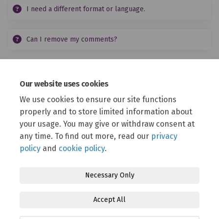
I need a different format or language.
Can I remove my comments?
Events
Our website uses cookies
We use cookies to ensure our site functions
(External link)
View our Eventbrite page
for information on how
properly and to store limited information about
to sign up to online events and a schedule of
where to meet us in person.
your usage. You may give or withdraw consent at
any time. To find out more, read our
privacy
policy
and
cookie policy
.
Necessary Only
Terms and Conditions
Privacy Policy
Moderation Policy
Accept All
Accessibility
Technical Support
Cookie Policy
Site Map