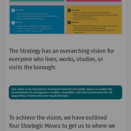
The Strategy has an overarching vision for
everyone who lives, works
,
studies
,
or
visits
the
b
oroug
h:
To achieve the vision, we have outlined
four
S
trategic
M
oves
to get us to where we