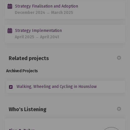
Strategy Finalisation and Adoption
December 2024 → March 2025
Strategy Implementation
April 2025 → April 2041
Related projects
Archived Projects
Walking, Wheeling and Cycling in Hounslow
Who's Listening