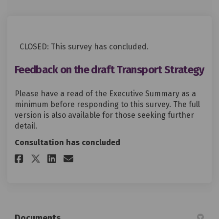
CLOSED: This survey has concluded.
Feedback on the draft Transport Strategy
Please have a read of the Executive Summary as a
minimum before responding to this survey. The full
version is also available for those seeking further
detail.
Consultation has concluded
Share Feedback on the draft Tr
Share Feedback on the dra
Email Feedback on the d
Share Feedback on the draft 
Documents