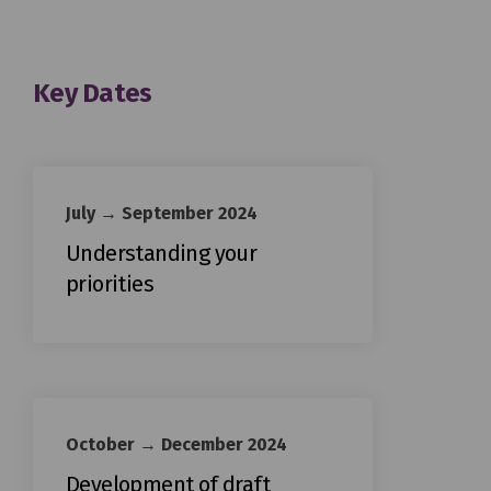
Key Dates
July → September 2024
Understanding your
priorities
October → December 2024
Development of draft