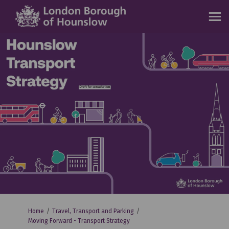
You are here:
Home
Travel, Transport and Parking
Moving Forward - Transport Strategy