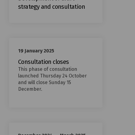
strategy and consultation
19 January 2025
Consultation closes
This phase of consultation
launched Thursday 24 October
and will close Sunday 15
December.