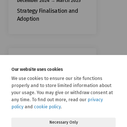
December 2024 → March 2025
Strategy Finalisation and
Adoption
April 2025 → April 2041
Our website uses cookies
Strategy Implementation
April 2025 onwards
We use cookies to ensure our site functions
properly and to store limited information about
your usage. You may give or withdraw consent at
any time. To find out more, read our
privacy
policy
and
cookie policy
.
Necessary Only