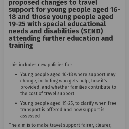
proposed changes to travel
support for young people aged 16-
18 and those young people aged
19-25 with special educational
needs and disabilities (SEND)
attending further education and
training
This includes new policies for:
Young people aged 16-18 where support may
change, including who gets help, how it's
provided, and whether families contribute to
the cost of travel support
Young people aged 19-25, to clarify when free
transport is offered and how support is
assessed
The aim is to make travel support fairer, clearer,