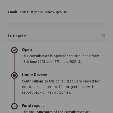
(External link)
Email
consult@hounslow.gov.uk
Lifecycle
Open
This consultation is open for contributions from
13th June 2025 until 27th July 2025, 5pm
Under Review
Contributions to this consultation are closed for
evaluation and review. The project team will
report back on key outcomes.
Final report
The final outcomes of the consultation are