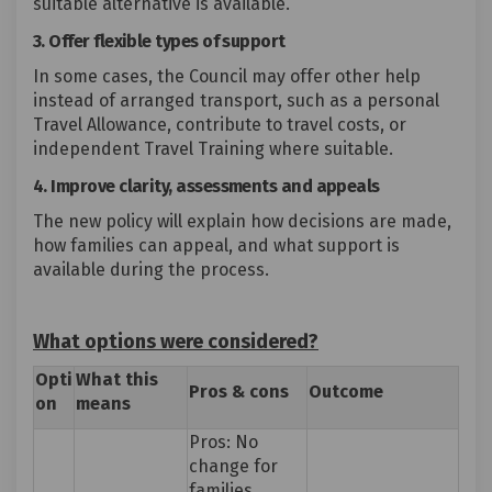
suitable alternative is available.
3. Offer flexible types of support
In some cases, the Council may offer other help
instead of arranged transport, such as a personal
Travel Allowance, contribute to travel costs, or
independent Travel Training where suitable.
4. Improve clarity, assessments and appeals
The new policy will explain how decisions are made,
how families can appeal, and what support is
available during the process.
What options were considered?
Opti
What
this
Pros
&
cons
Outcome
on
means
Pros: No
change for
families.