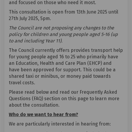
and focused on those who need it most.
This consultation is open from 13th June 2025 until
27th July 2025, 5pm.
The Council are not proposing any changes to the
policy for children and young people aged 5-16 (up
to and including Year 11).
The Council currently offers provides transport help
for young people aged 16 to 25 who primarily have
an Education, Health and Care Plan (EHCP) and
have been approved for support. This could be a
shared taxi or minibus, or money paid towards
travel costs.
Please read below and read our Frequently Asked
Questions (FAQ) section on this page to learn more
about the consultation.
Who do we want to hear from?
We are particularly interested in hearing from: