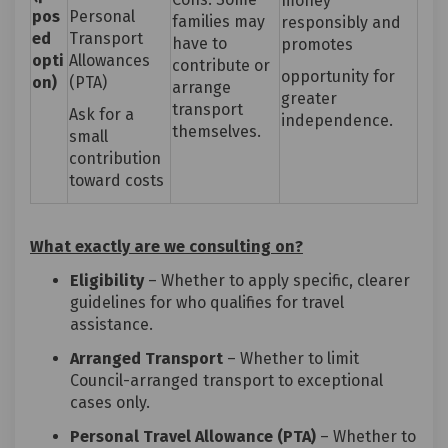
money
pos
Personal
families may
responsibly and
ed
Transport
have to
promotes
opti
Allowances
contribute or
opportunity for
on)
(PTA)
arrange
greater
transport
Ask for a
independence.
themselves.
small
contribution
toward costs
What exactly are we consulting on?
Eligibility
– Whether to apply specific, clearer
guidelines for who qualifies for travel
assistance.
Arranged Transport
– Whether to limit
Council-arranged transport to exceptional
cases only.
Personal Travel Allowance (PTA)
– Whether to