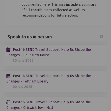
documented here. This may include a summary
of all contributions collected as well as
recommendations for future action.
Speak to us in person
Post-16 SEND Travel Support: Help Us Shape the
Changes - Hounslow House
30 June 2025
Post-16 SEND Travel Support: Help Us Shape the
Changes - Feltham Library
02 July 2025
Post-16 SEND Travel Support: Help Us Shape the
Changes - Chiswick Town Hall