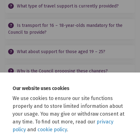
What type of travel support is currently provided?
Is transport for 16 – 18-year-olds mandatory for the
Council to provide?
What about support for those aged 19 – 25?
Why is the Council proposing these changes?
Our website uses cookies
Who can respond to this consultation?
We use cookies to ensure our site functions
properly and to store limited information about
How can I share my views?
your usage. You may give or withdraw consent at
any time. To find out more, read our
privacy
policy
and
cookie policy
.