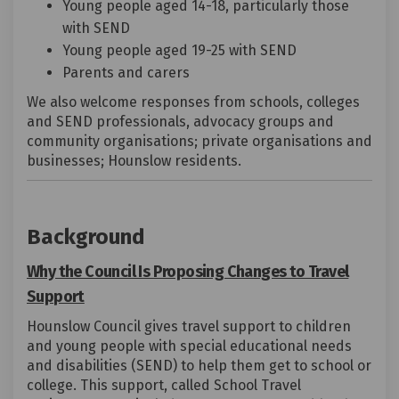
Young people aged 14-18, particularly those
with SEND
Young people aged 19-25 with SEND
Parents and carers
We also welcome responses from schools, colleges
and SEND professionals, advocacy groups and
community organisations; private organisations and
businesses; Hounslow residents.
Background
Why the Council Is Proposing Changes to Travel
Support
Hounslow Council gives travel support to children
and young people with special educational needs
and disabilities (SEND) to help them get to school or
college. This support, called School Travel