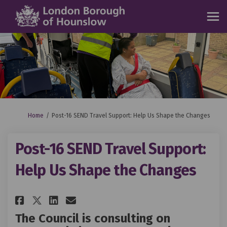
You are here:
Home
Post-16 SEND Travel Support: Help Us Shape the Changes
Post-16 SEND Travel Support:
Help Us Shape the Changes
Share Post-16 SEND Travel Suppo
Share Post-16 SEND Travel 
Email Post-16 SEND Trave
Share Post-16 SEND Travel Sup
The Council is consulting on