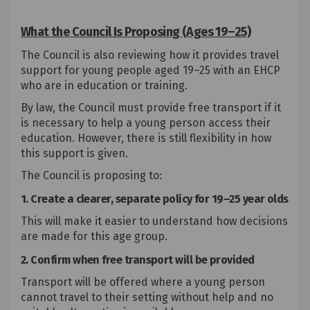
What the Council Is Proposing (Ages 19–25)
The Council is also reviewing how it provides travel
support for young people aged 19–25 with an EHCP
who are in education or training.
By law, the Council must provide free transport if it
is necessary to help a young person access their
education. However, there is still flexibility in how
this support is given.
The Council is proposing to:
1. Create a clearer, separate policy for 19–25 year olds
This will make it easier to understand how decisions
are made for this age group.
2. Confirm when free transport will be provided
Transport will be offered where a young person
cannot travel to their setting without help and no