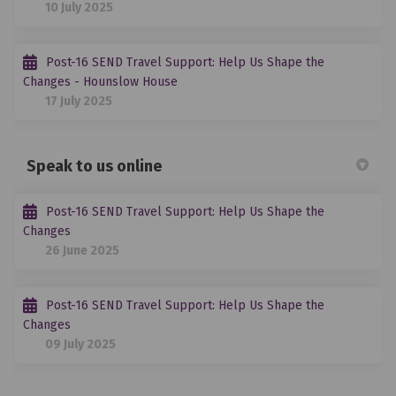
10 July 2025
Post-16 SEND Travel Support: Help Us Shape the
Changes - Hounslow House
17 July 2025
Speak to us online
Post-16 SEND Travel Support: Help Us Shape the
Changes
26 June 2025
Post-16 SEND Travel Support: Help Us Shape the
Changes
09 July 2025