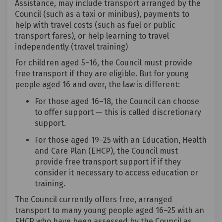
Assistance, may include transport arranged by the
Council (such as a taxi or minibus), payments to
help with travel costs (such as fuel or public
transport fares), or help learning to travel
independently (travel training)
For children aged 5–16, the Council must provide
free transport if they are eligible. But for young
people aged 16 and over, the law is different:
For those aged 16–18, the Council can choose
to offer support — this is called discretionary
support.
For those aged 19–25 with an Education, Health
and Care Plan (EHCP), the Council must
provide free transport support if if they
consider it necessary to access education or
training.
The Council currently offers free, arranged
transport to many young people aged 16–25 with an
EHCP who have been assessed by the Council as