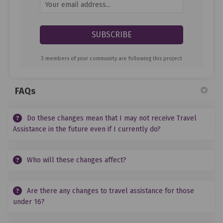
Your email address...
3 members of your community are following this project
FAQs
Do these changes mean that I may not receive Travel
Assistance in the future even if I currently do?
Who will these changes affect?
Are there any changes to travel assistance for those
under 16?