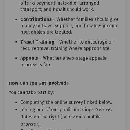
offer a payment instead of arranged
transport, and how it should work.
Contributions
– Whether families should give
money to travel support, and how low-income
households are treated.
Travel Training
– Whether to encourage or
require travel training where appropriate.
Appeals
– Whether a two-stage appeals
process is fair.
How Can You Get Involved?
You can take part by:
Completing the online survey linked below.
Joining one of our public meetings: See key
dates on the right (below on a mobile
browser).