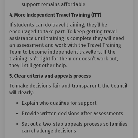
support remains affordable.
4. More Independent Travel Training (ITT)
If students can do travel training, they’ll be
encouraged to take part. To keep getting travel
assistance until training is complete they will need
an assessment and work with the Travel Training
Team to become independent travellers. If the
training isn’t right for them or doesn’t work out,
they’ll still get other help.
5. Clear criteria and appeals process
To make decisions fair and transparent, the Council
will clearly:
Explain who qualifies for support
Provide written decisions after assessments
Set out a two-step appeals process so families
can challenge decisions