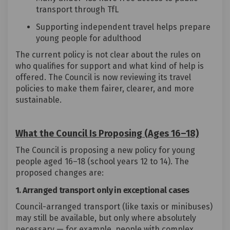
transport through TfL
Supporting independent travel helps prepare
young people for adulthood
The current policy is not clear about the rules on
who qualifies for support and what kind of help is
offered. The Council is now reviewing its travel
policies to make them fairer, clearer, and more
sustainable.
What the Council Is Proposing (Ages 16–18)
The Council is proposing a new policy for young
people aged 16–18 (school years 12 to 14). The
proposed changes are:
1. Arranged transport only in exceptional cases
Council-arranged transport (like taxis or minibuses)
may still be available, but only where absolutely
necessary — for example, people with complex