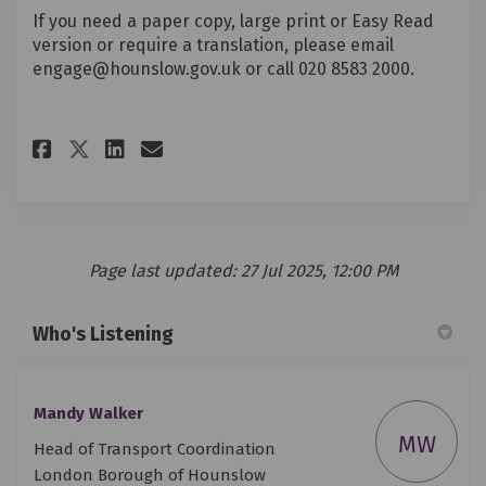
If you need a paper copy, large print or Easy Read
version or require a translation, please email
engage@hounslow.gov.uk or call 020 8583 2000.
Share Post-16 Travel Support 
Share Post-16 Travel Sup
Email Post-16 Travel S
Share Post-16 Travel Support
Page last updated: 27 Jul 2025, 12:00 PM
Who's Listening
Mandy Walker
MW
Head of Transport Coordination
London Borough of Hounslow