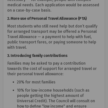
medical needs. Each application would be assessed
on a case-by-case basis.
2. More use of Personal Travel Allowance (PTA)
Most students who still need help but don’t qualify
for arranged transport may be offered a Personal
Travel Allowance — a payment to help with fuel,
public transport fares, or paying someone to help
with travel.
3. Introducing family contributions
Families may be asked to pay a contribution
towards the cost of support for arranged travel or
their personal travel allowance:
20% for most families
10% for low-income households (such as
people getting the highest amount of
Universal Credit). The Council will consult on
how to define "low income" and ensure