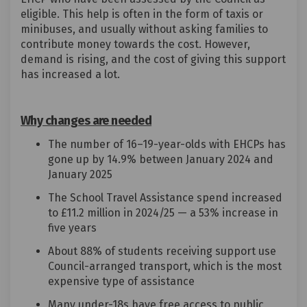
eligible. This help is often in the form of taxis or
minibuses, and usually without asking families to
contribute money towards the cost. However,
demand is rising, and the cost of giving this support
has increased a lot.
Why changes are needed
The number of 16–19-year-olds with EHCPs has
gone up by 14.9% between January 2024 and
January 2025
The School Travel Assistance spend increased
to £11.2 million in 2024/25 — a 53% increase in
five years
About 88% of students receiving support use
Council-arranged transport, which is the most
expensive type of assistance
Many under-18s have free access to public