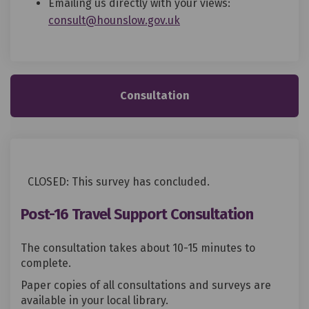
Emailing us directly with your views:
(External link)
consult@hounslow.gov.uk
Consultation
CLOSED: This survey has concluded.
Post-16 Travel Support Consultation
The consultation takes about 10-15 minutes to
complete.
Paper copies of all consultations and surveys are
available in your local library.