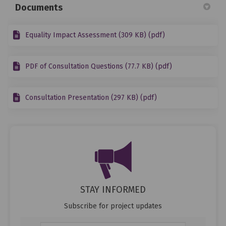
Documents
Equality Impact Assessment (309 KB) (pdf)
PDF of Consultation Questions (77.7 KB) (pdf)
Consultation Presentation (297 KB) (pdf)
STAY INFORMED
Subscribe for project updates