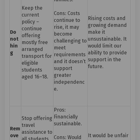
Keep the
Cons: Costs
current
Rising costs and
continue to
policy –
growing demand
rise, it may
continue
Do
make it
become
offering
not
unsustainable. It
challenging to
mostly free
hin
would limit our
meet
arranged
g
ability to provide
requirements
transport for
support in the
and it doesn’t
eligible
future.
support
students
greater
aged 16–18.
independenc
e.
Pros:
Financially
Stop offering
sustainable.
travel
Rem
assistance to
ove
It would be unfair
Cons: Would
all students