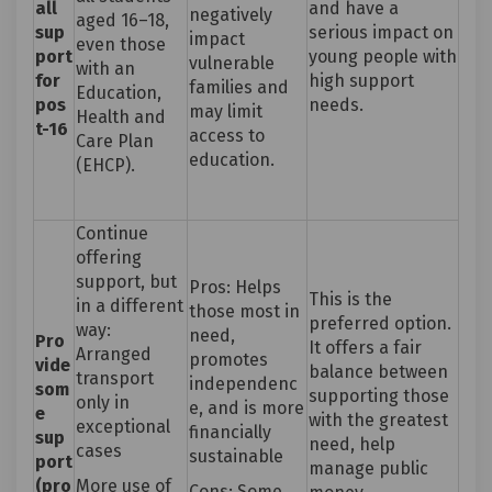
all
and have a
negatively
aged 16–18,
sup
serious impact on
impact
even those
port
young people with
vulnerable
with an
for
high support
families and
Education,
pos
needs.
may limit
Health and
t-16
access to
Care Plan
education.
(EHCP).
Continue
offering
support, but
Pros: Helps
This is the
in a different
those most in
preferred option.
way:
need,
Pro
It offers a fair
Arranged
promotes
vide
balance between
transport
independenc
som
supporting those
only in
e, and is more
e
with the greatest
exceptional
financially
sup
need, help
cases
sustainable
port
manage public
(pro
More use of
Cons: Some