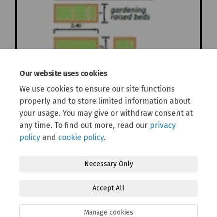
Our website uses cookies
We use cookies to ensure our site functions
properly and to store limited information about
your usage. You may give or withdraw consent at
any time. To find out more, read our
privacy
policy
and
cookie policy
.
Necessary Only
Terms and Conditions
Privacy Policy
Moderation Policy
Accept All
Accessibility
Technical Support
Cookie Policy
Site Map
Manage cookies