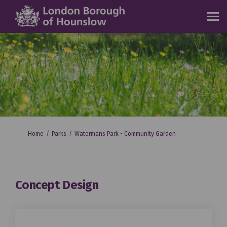
You are here:
Home
Parks
Watermans Park - Community Garden
Concept Design