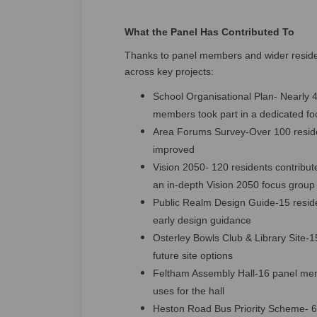
What the Panel Has Contributed To
Thanks to panel members and wider resident
across key projects:
School Organisational Plan- Nearly 4
members took part in a dedicated fo
Area Forums Survey-Over 100 resid
improved
Vision 2050- 120 residents contribu
an in‑depth Vision 2050 focus group
Public Realm Design Guide-15 reside
early design guidance
Osterley Bowls Club & Library Site-
future site options
Feltham Assembly Hall-16 panel mem
uses for the hall
Heston Road Bus Priority Scheme- 67 