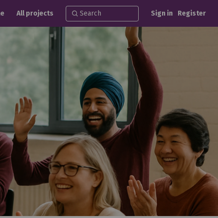
e
All projects
Sign in
Register