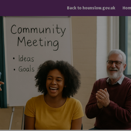
Back to hounslow.gov.uk
Hom