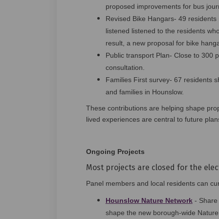
proposed improvements for bus jou
Revised Bike Hangars- 49 residents r
listened listened to the residents who
result, a new proposal for bike hang
Public transport Plan- Close to 300 pa
consultation.
Families First survey- 67 residents s
and families in Hounslow.
These contributions are helping shape pro
lived experiences are central to future plan
Ongoing Projects
Most projects are closed for the elec
Panel members and local residents can curr
Hounslow Nature Network
- Share 
shape the new borough‑wide Nature