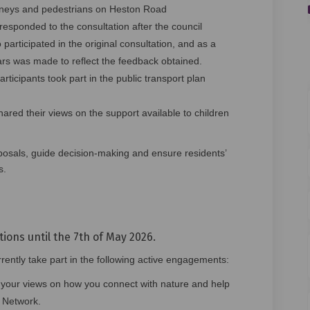
rneys and pedestrians on Heston Road
esponded to the consultation after the council
 participated in the original consultation, and as a
ars was made to reflect the feedback obtained.
rticipants took part in the public transport plan
hared their views on the support available to children
posals, guide decision‑making and ensure residents’
s.
tions until the 7th of May 2026.
ently take part in the following active engagements:
your views on how you connect with nature and help
 Network.