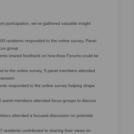
 participation, we’ve gathered valuable insight
00 residents responded to the online survey, Panel
cus group.
ents shared feedback on how Area Forums could be
ted to the online survey, 9 panel members attended
 session
nts responded to the online survey helping shape
15 panel members attended focus groups to discuss
bers attended a focused discussion on potential
residents contributed to sharing their views on