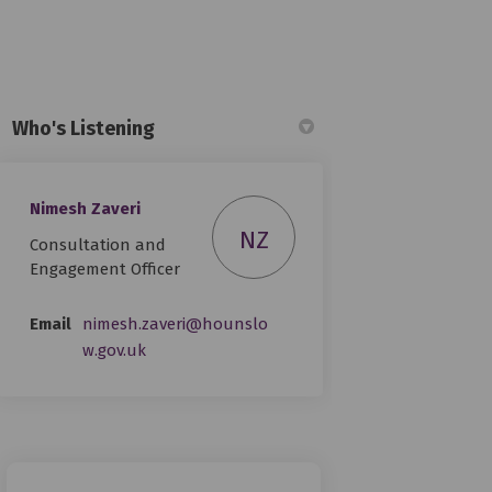
Who's Listening
Nimesh Zaveri
n
y Twitter)
NZ
Consultation and
Engagement Officer
Email
nimesh.zaveri@hounslo
(External link)
w.gov.uk