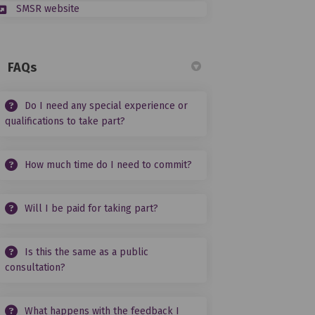
(External link)
SMSR website
FAQs
Do I need any special experience or
qualifications to take part?
How much time do I need to commit?
Will I be paid for taking part?
Is this the same as a public
consultation?
What happens with the feedback I