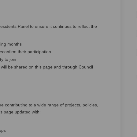
esidents Panel to ensure it continues to reflect the
ming months
onfirm their participation
y to join
will be shared on this page and through Council
e contributing to a wide range of projects, policies,
is page updated with:
ops