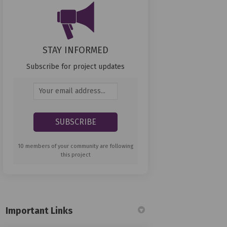
STAY INFORMED
Subscribe for project updates
Your email address...
10 members of your community are following
this project
Important Links