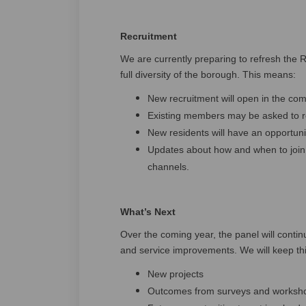
Recruitment
We are currently preparing to refresh the R
full diversity of the borough. This means:
New recruitment will open in the co
Existing members may be asked to rec
New residents will have an opportunit
Updates about how and when to join 
channels.
What’s Next
Over the coming year, the panel will continu
and service improvements. We will keep th
New projects
Outcomes from surveys and worksh