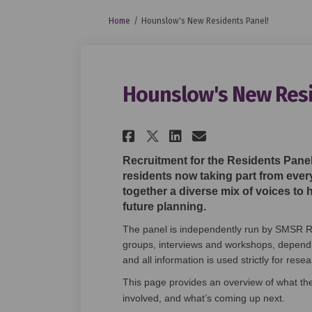
You are here:
Home
Hounslow's New Residents Panel!
Hounslow's New Resi
Share Hounslow's Ne
Share Hounslow
Email Houns
Share Hounslow's 
Recruitment for the Residents Panel
residents now taking part from ever
together a diverse mix of voices to 
future planning.
The panel is independently run by SMSR R
groups, interviews and workshops, depending
and all information is used strictly for res
This page provides an overview of what th
involved, and what’s coming up next.