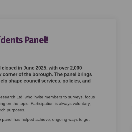
dents Panel!
w Residents Panel! on Facebook
's New Residents Panel! on Linkedi
low's New Residents Panel! link
New Residents Panel! on X (formerl
 closed in June 2025, with over 2,000
y corner of the borough. The panel brings
help shape council services, policies, and
esearch Ltd, who invite members to surveys, focus
 on the topic. Participation is always voluntary,
earch purposes.
e panel has helped achieve, ongoing ways to get