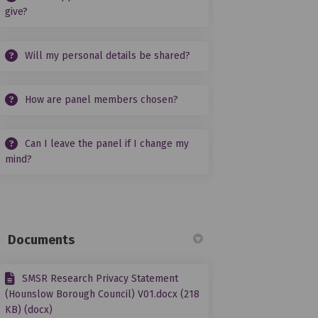
give?
Will my personal details be shared?
How are panel members chosen?
Can I leave the panel if I change my
mind?
Documents
SMSR Research Privacy Statement
(Hounslow Borough Council) V01.docx (218
KB) (docx)