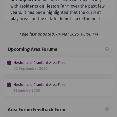
Page last updated: 04 Mar 2026, 06:08 PM
Upcoming Area Forums
Heston and Cranford Area Forum
02 September 2026
Heston and Cranford Area Forum
21 January 2026
Area Forum Feedback Form