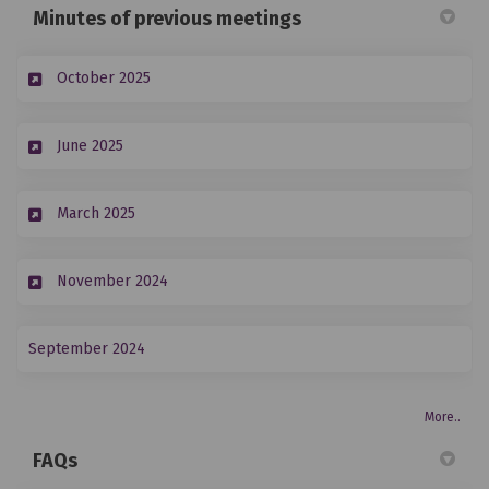
Minutes of previous meetings
(External link)
October 2025
(External link)
June 2025
(External link)
March 2025
(External link)
November 2024
(External link)
September 2024
More..
FAQs