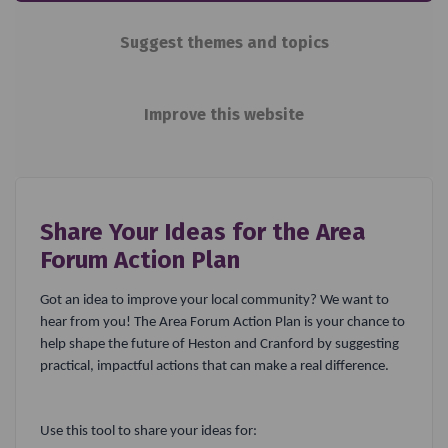
Suggest themes and topics
Improve this website