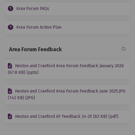
Area Forum FAQs
Area Forum Action Plan
Area Forum Feedback
Heston and Cranford Area Forum Feedback January 2026
(67.8 KB) (pptx)
Heston and Cranford Area Forum Feedback June 2025.JPG
(142 KB) (JPG)
Heston and Cranford AF Feedback 24-25 (63 KB) (pdf)