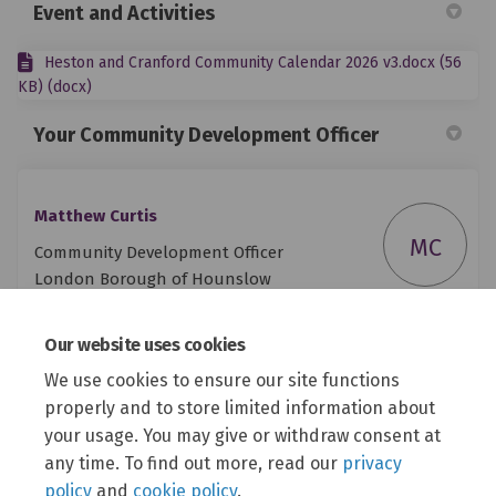
Event and Activities
Heston and Cranford Community Calendar 2026 v3.docx (56
KB) (docx)
Your Community Development Officer
Matthew Curtis
MC
Community Development Officer
London Borough of Hounslow
Council
Our website uses cookies
Phone
07816 070905
We use cookies to ensure our site functions
(External link)
Email
matthew.curtis@hounslow.gov.uk
properly and to store limited information about
your usage. You may give or withdraw consent at
any time. To find out more, read our
privacy
policy
and
cookie policy
.