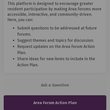
This platform is designed to encourage greater
resident participation by making Area Forums more
accessible, interactive, and community-driven.
Here, you can:
Submit questions to be addressed at future
forums.
Suggest themes and topics for discussion.
Request updates on the Area Forum Action
Plan.
Share ideas for new items to include in the
Action Plan.
Ask a Question
Area Forum Action Plan