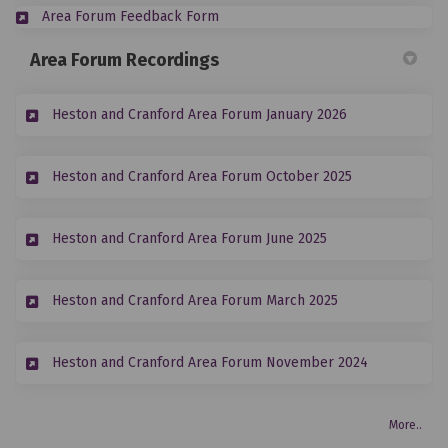
(External link)
Area Forum Feedback Form
Area Forum Recordings
(External link)
Heston and Cranford Area Forum January 2026
(External link)
Heston and Cranford Area Forum October 2025
(External link)
Heston and Cranford Area Forum June 2025
(External link)
Heston and Cranford Area Forum March 2025
(External lin
Heston and Cranford Area Forum November 2024
More..