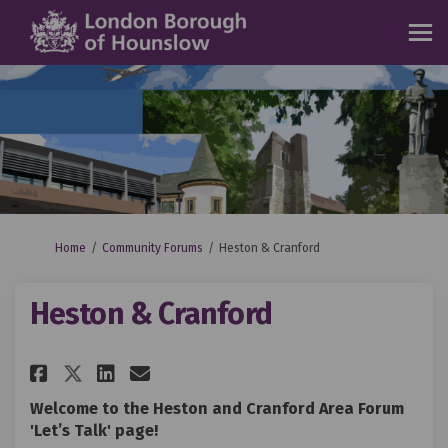
You are here:
Home
Community Forums
Heston & Cranford
Heston & Cranford
Share Heston & Cranford on Fa
Share Heston & Cranford o
Email Heston & Cranfor
Share Heston & Cranford on X
Welcome to the Heston and Cranford Area Forum
'Let’s Talk' page!