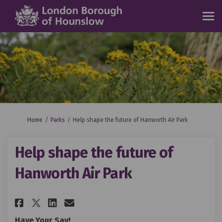
You are here:
Home
Parks
Help shape the future of Hanworth Air Park
Help shape the future of
Hanworth Air Park
Share Help shape the future of
Share Help shape the futu
Email Help shape the fu
Share Help shape the future 
Have Your Say!