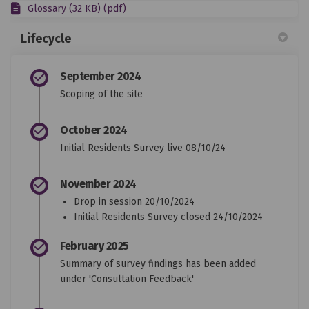
Glossary (32 KB) (pdf)
Lifecycle
September 2024
Scoping of the site
October 2024
Initial Residents Survey live 08/10/24
November 2024
Drop in session 20/10/2024
Initial Residents Survey closed 24/10/2024
February 2025
Summary of survey findings has been added
under 'Consultation Feedback'