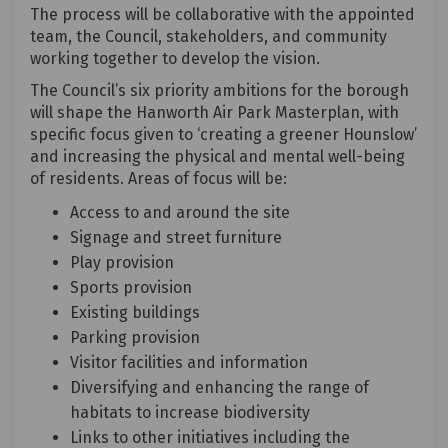
The process will be collaborative with the appointed
team, the Council, stakeholders, and community
working together to develop the vision.
The Council’s six priority ambitions for the borough
will shape the Hanworth Air Park Masterplan, with
specific focus given to ‘creating a greener Hounslow’
and increasing the physical and mental well-being
of residents. Areas of focus will be:
Access to and around the site
Signage and street furniture
Play provision
Sports provision
Existing buildings
Parking provision
Visitor facilities and information
Diversifying and enhancing the range of
habitats to increase biodiversity
Links to other initiatives including the