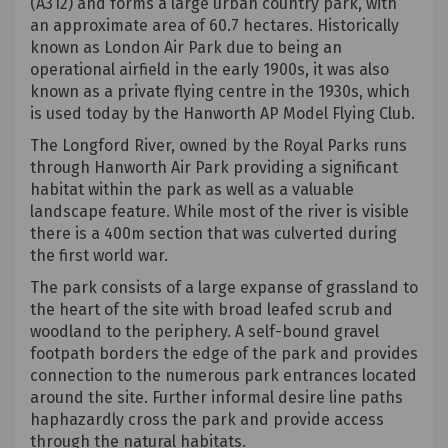
(A312) and forms a large urban country park, with
an approximate area of 60.7 hectares. Historically
known as London Air Park due to being an
operational airfield in the early 1900s, it was also
known as a private flying centre in the 1930s, which
is used today by the Hanworth AP Model Flying Club.
The Longford River, owned by the Royal Parks runs
through Hanworth Air Park providing a significant
habitat within the park as well as a valuable
landscape feature. While most of the river is visible
there is a 400m section that was culverted during
the first world war.
The park consists of a large expanse of grassland to
the heart of the site with broad leafed scrub and
woodland to the periphery. A self-bound gravel
footpath borders the edge of the park and provides
connection to the numerous park entrances located
around the site. Further informal desire line paths
haphazardly cross the park and provide access
through the natural habitats.