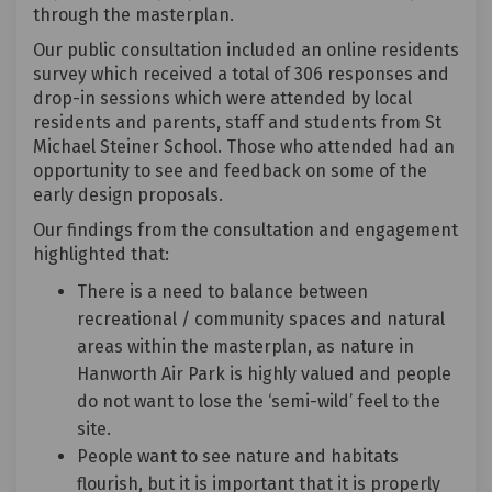
through the masterplan.
Our public consultation included an online residents
survey which received a total of 306 responses and
drop-in sessions which were attended by local
residents and parents, staff and students from St
Michael Steiner School. Those who attended had an
opportunity to see and feedback on some of the
early design proposals.
Our findings from the consultation and engagement
highlighted that:
There is a need to balance between
recreational / community spaces and natural
areas within the masterplan, as nature in
Hanworth Air Park is highly valued and people
do not want to lose the ‘semi-wild’ feel to the
site.
People want to see nature and habitats
flourish, but it is important that it is properly