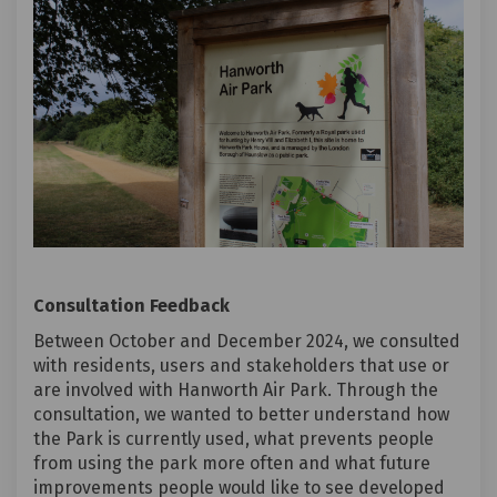
Consultation Feedback
Between October and December 2024, we consulted
with residents, users and stakeholders that use or
are involved with Hanworth Air Park. Through the
consultation, we wanted to better understand how
the Park is currently used, what prevents people
from using the park more often and what future
improvements people would like to see developed