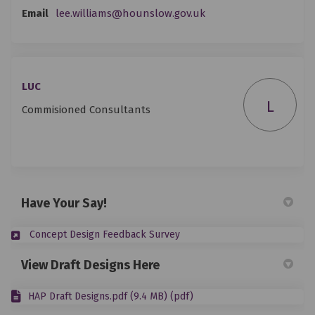
(External link)
Email
lee.williams@hounslow.gov.uk
LUC
L
Commisioned Consultants
Have Your Say!
(External link)
Concept Design Feedback Survey
View Draft Designs Here
HAP Draft Designs.pdf (9.4 MB) (pdf)