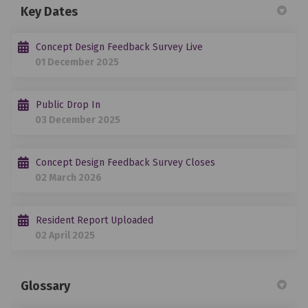
Key Dates
Concept Design Feedback Survey Live
01 December 2025
Public Drop In
03 December 2025
Concept Design Feedback Survey Closes
02 March 2026
Resident Report Uploaded
02 April 2025
Glossary