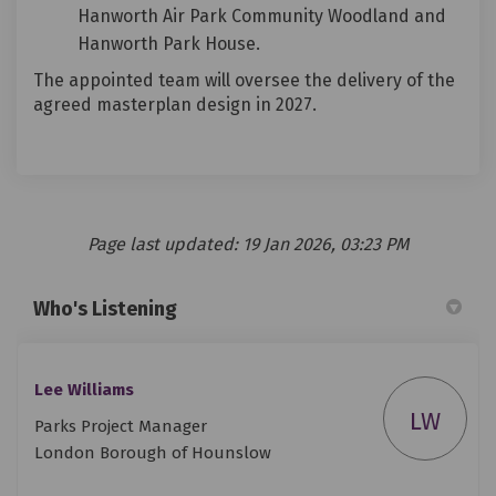
Hanworth Air Park Community Woodland and
Hanworth Park House.
The appointed team will oversee the delivery of the
agreed masterplan design in 2027.
Page last updated: 19 Jan 2026, 03:23 PM
Who's Listening
Lee Williams
LW
Parks Project Manager
London Borough of Hounslow