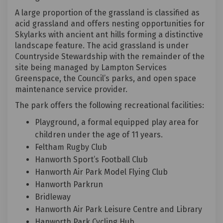
A large proportion of the grassland is classified as
acid grassland and offers nesting opportunities for
Skylarks with ancient ant hills forming a distinctive
landscape feature. The acid grassland is under
Countryside Stewardship with the remainder of the
site being managed by Lampton Services
Greenspace, the Council’s parks, and open space
maintenance service provider.
The park offers the following recreational facilities:
Playground, a formal equipped play area for
children under the age of 11 years.
Feltham Rugby Club
Hanworth Sport’s Football Club
Hanworth Air Park Model Flying Club
Hanworth Parkrun
Bridleway
Hanworth Air Park Leisure Centre and Library
Hanworth Park Cycling Hub