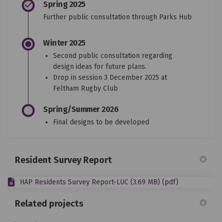
Spring 2025
Further public consultation through Parks Hub
Winter 2025
Second public consultation regarding
design ideas for future plans.
Drop in session 3 December 2025 at
Feltham Rugby Club
Spring/Summer 2026
Final designs to be developed
Resident Survey Report
HAP Residents Survey Report-LUC (3.69 MB) (pdf)
Related projects