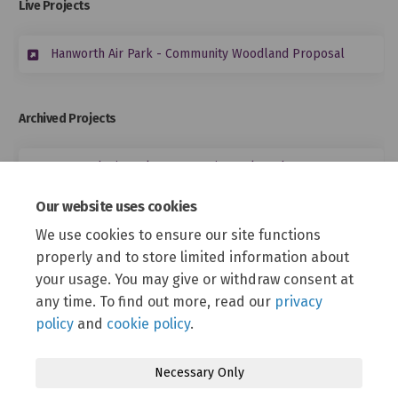
Live Projects
Hanworth Air Park - Community Woodland Proposal
Archived Projects
Hanworth Air Park - Community Cycle Hub
Our website uses cookies
Equalities Assessment Form
We use cookies to ensure our site functions
properly and to store limited information about
Equality Impact Assessment Hanworth Air Park Masterplan -
your usage. You may give or withdraw consent at
LUC RevA.docx (59.9 KB) (docx)
any time. To find out more, read our
privacy
policy
and
cookie policy
.
Necessary Only
Terms and Conditions
Privacy Policy
Moderation Policy