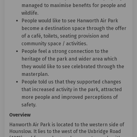
managed to maximise benefits for people and
wildlife.
People would like to see Hanworth Air Park
become a destination space through the offer
of a café, toilets, seating provision and
community space / activities.
People feel a strong connection to the
heritage of the park and wider area which
they would like to see celebrated through the
masterplan.
People told us that they supported changes
that increased activity in the park, attracted
more people and improved perceptions of
safety.
Overview
Hanworth Air Park is located to the western side of
Hounslow. It lies to the west of the Uxbridge Road