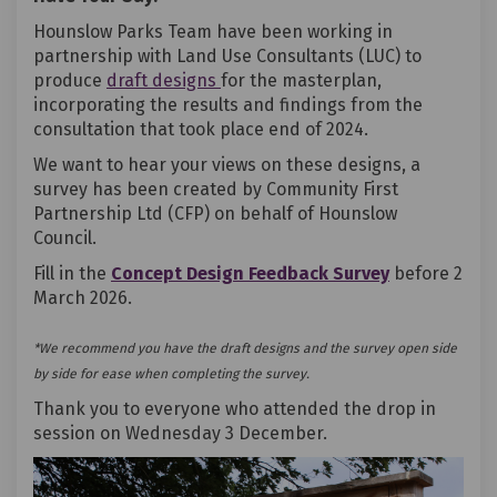
Hounslow Parks Team have been working in
partnership with Land Use Consultants (LUC) to
produce
draft designs
for the masterplan,
incorporating the results and findings from the
consultation that took place end of 2024.
We want to hear your views on these designs, a
survey has been created by Community First
Partnership Ltd (CFP) on behalf of Hounslow
Council.
(External lin
Fill in the
Concept Design Feedback Survey
before 2
March 2026.
*We recommend you have the draft designs and the survey open side
by side for ease when completing the survey.
Thank you to everyone who attended the drop in
session on Wednesday 3 December.