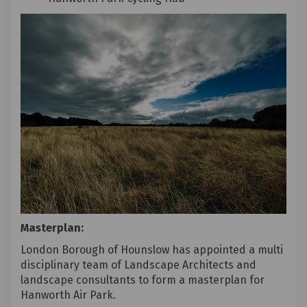
Masterplan:
London Borough of Hounslow has appointed a multi
disciplinary team of Landscape Architects and
landscape consultants to form a masterplan for
Hanworth Air Park.