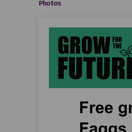
Photos