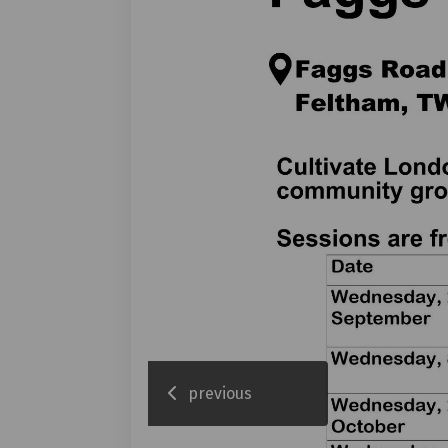
previous