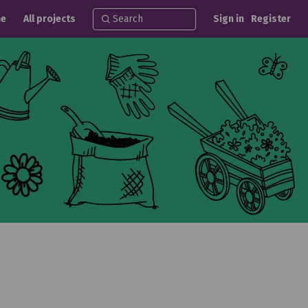
e
All projects
Sign in
Register