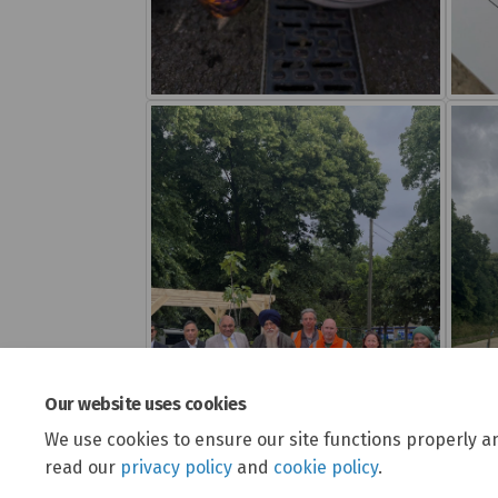
Our website uses cookies
We use cookies to ensure our site functions properly a
read our
privacy policy
and
cookie policy
.