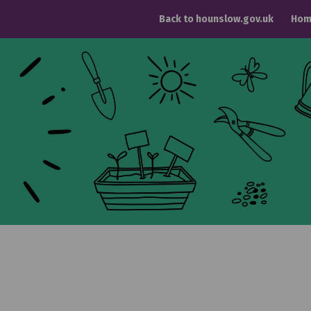
Back to hounslow.gov.uk
Hom