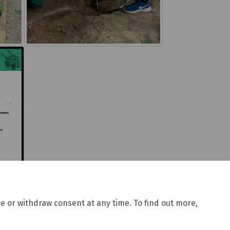
e or withdraw consent at any time. To find out more,