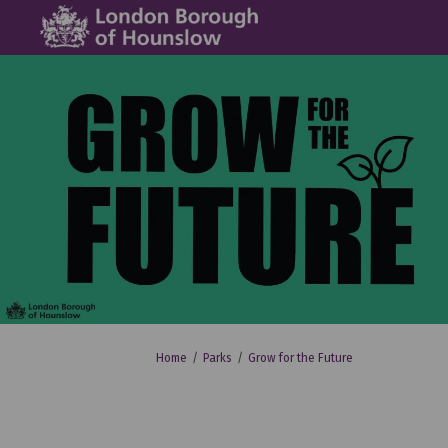
You are here:
Home
Parks
Grow for the Future