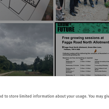
nd to store limited information about your usage. You may giv