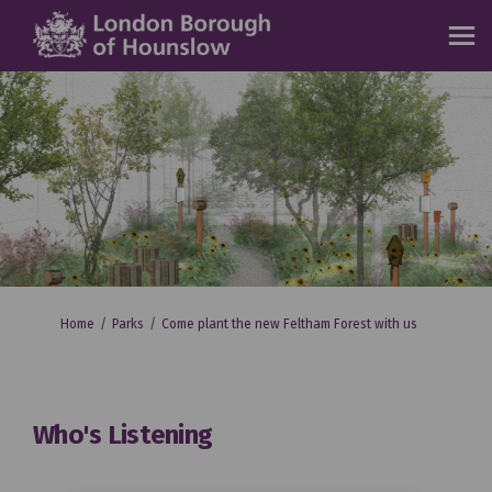
You are here:
Home
Parks
Come plant the new Feltham Forest with us
Who's Listening