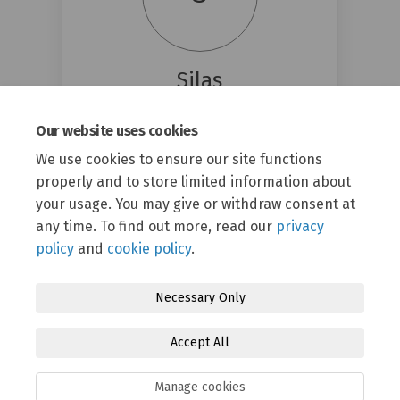
Silas
Energy Garden
Our website uses cookies
(External link)
silas@energygarden.org.uk
We use cookies to ensure our site functions
properly and to store limited information about
your usage. You may give or withdraw consent at
any time. To find out more, read our
privacy
policy
and
cookie policy
.
Necessary Only
Terms and Conditions
Privacy Policy
Moderation Policy
Accept All
Accessibility
Technical Support
Cookie Policy
Site Map
Manage cookies