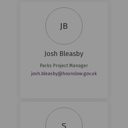
JB
Josh Bleasby
Parks Project Manager
(External link)
josh.bleasby@hounslow.gov.uk
S