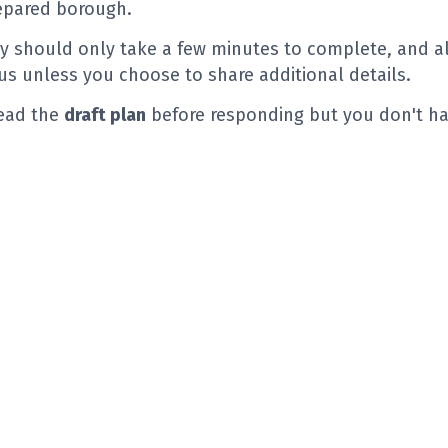
epared borough.
y should only take a few minutes to complete, and al
 unless you choose to share additional details.
read the
draft plan
before responding but you don't ha