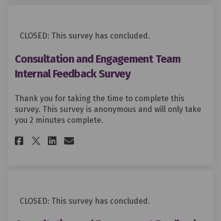
CLOSED: This survey has concluded.
Consultation and Engagement Team
Internal Feedback Survey
Thank you for taking the time to complete this
survey. This survey is anonymous and will only take
you 2 minutes complete.
Share Consultation and Engage
Share Consultation and E
Email Consultation and
Share Consultation and Enga
CLOSED: This survey has concluded.