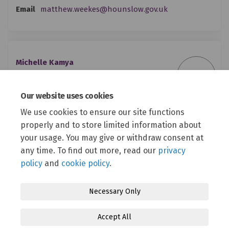
(External link)
Email
matthew.weekes@hounslow.gov.uk
Michelle Kamya
MK
Youth Participation Co-ordinator
London Borough of Hounslow
Our website uses cookies
We use cookies to ensure our site functions
(External link)
Email
michelle.kamya@hounslow.gov.uk
properly and to store limited information about
your usage. You may give or withdraw consent at
any time. To find out more, read our
privacy
policy
and
cookie policy
.
Necessary Only
Terms and Conditions
Privacy Policy
Moderation Policy
Accept All
Accessibility
Technical Support
Cookie Policy
Site Map