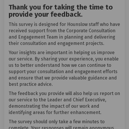
Thank you for taking the time to
provide your feedback.
This survey is designed for Hounslow staff who have
received support from the Corporate Consultation
and Engagement Team in planning and delivering
their consultation and engagement projects.
Your insights are important in helping us improve
our service. By sharing your experience, you enable
us to better understand how we can continue to
support your consultation and engagement efforts
and ensure that we provide valuable guidance and
best practice advice.
The feedback you provide will also help us report on
our service to the Leader and Chief Executive,
demonstrating the impact of our work and
identifying areas for further enhancement.
The survey should only take a few minutes to
complete. Your responses will remain anonymous,