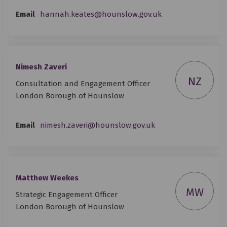
(External link)
Email
hannah.keates@hounslow.gov.uk
Nimesh Zaveri
NZ
Consultation and Engagement Officer
London Borough of Hounslow
(External link)
Email
nimesh.zaveri@hounslow.gov.uk
Matthew Weekes
MW
Strategic Engagement Officer
London Borough of Hounslow