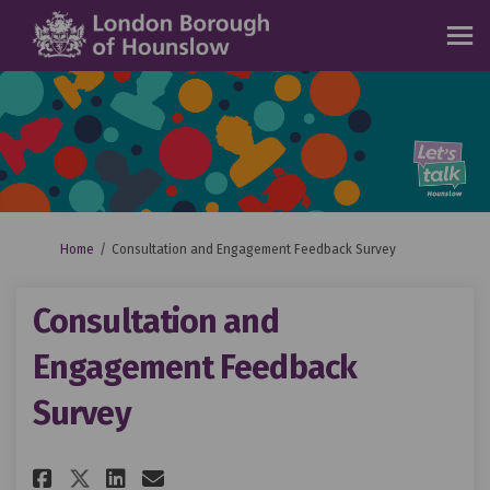
You are here:
Home
Consultation and Engagement Feedback Survey
Consultation and
Engagement Feedback
Survey
Share Consultation and Engage
Share Consultation and E
Email Consultation and
Share Consultation and Enga