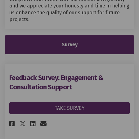
and we appreciate your honesty and time in helping
us enhance the quality of our support for future
projects.
Survey
Feedback Survey: Engagement &
Consultation Support
TAKE SURVEY
Share Feedback Survey: Engage
Share Feedback Survey: E
Email Feedback Survey:
Share Feedback Survey: Enga