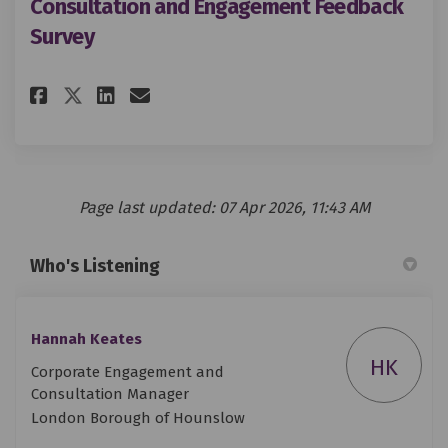
Consultation and Engagement Feedback
Survey
Share Consultation and Engage
Share Consultation and E
Email Consultation and
Share Consultation and Enga
Page last updated: 07 Apr 2026, 11:43 AM
Who's Listening
Hannah Keates
HK
Corporate Engagement and
Consultation Manager
London Borough of Hounslow