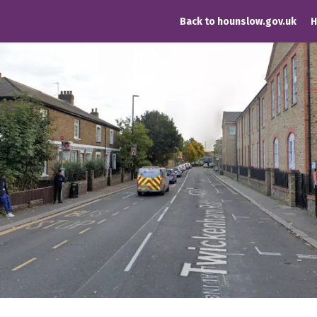
Back to hounslow.gov.uk