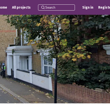
Home
All projects
Sign in
Regist