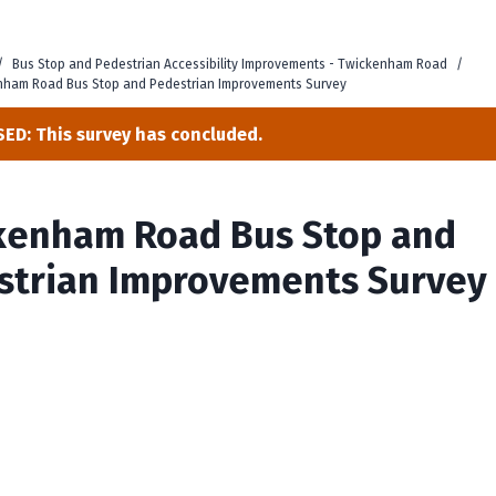
/
Bus Stop and Pedestrian Accessibility Improvements - Twickenham Road
/
nham Road Bus Stop and Pedestrian Improvements Survey
ED: This survey has concluded.
kenham Road Bus Stop and
strian Improvements Survey