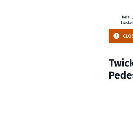
Home
Twicke
CLOS
Twic
Pede