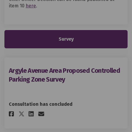
(External link)
item 10
here
.
Survey
Argyle Avenue Area Proposed Controlled
Parking Zone Survey
Consultation has concluded
Share Argyle Avenue Area Prop
Share Argyle Avenue Area 
Email Argyle Avenue Ar
Share Argyle Avenue Area Pro