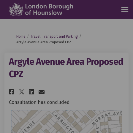
You are here:
Home
Travel, Transport and Parking
Argyle Avenue Area Proposed CPZ
Argyle Avenue Area Proposed
CPZ
Share Argyle Avenue Area Propo
Share Argyle Avenue Area 
Email Argyle Avenue Are
Share Argyle Avenue Area Pro
Consultation has concluded