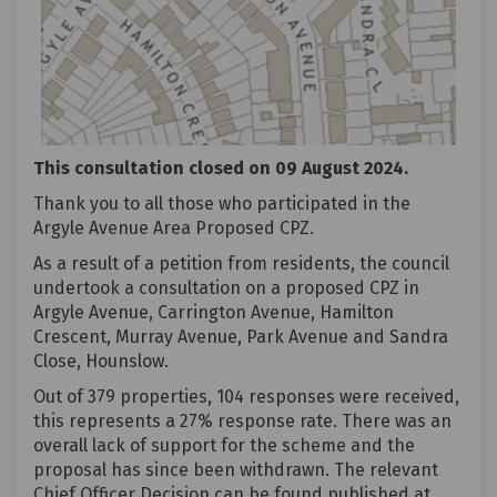
This consultation closed on 09 August 2024.
Thank you to all those who participated in the
Argyle Avenue Area Proposed CPZ.
As a result of a petition from residents, the council
undertook a consultation on a proposed CPZ in
Argyle Avenue, Carrington Avenue, Hamilton
Crescent, Murray Avenue, Park Avenue and Sandra
Close, Hounslow.
Out of 379 properties, 104 responses were received,
this represents a 27% response rate. There was an
overall lack of support for the scheme and the
proposal has since been withdrawn. The relevant
Chief Officer Decision can be found published at