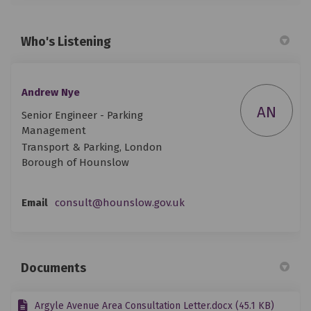
Who's Listening
Andrew Nye
AN
Senior Engineer - Parking
Management
Transport & Parking, London
Borough of Hounslow
(External link)
Email
consult@hounslow.gov.uk
Documents
Argyle Avenue Area Consultation Letter.docx (45.1 KB)