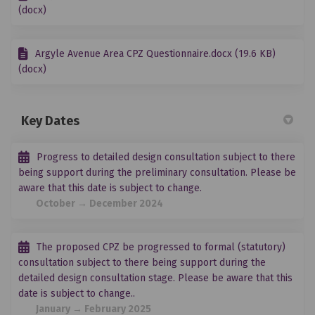
(docx)
Argyle Avenue Area CPZ Questionnaire.docx (19.6 KB)
(docx)
Key Dates
Progress to detailed design consultation subject to there
being support during the preliminary consultation. Please be
aware that this date is subject to change.
October → December 2024
The proposed CPZ be progressed to formal (statutory)
consultation subject to there being support during the
detailed design consultation stage. Please be aware that this
date is subject to change..
January → February 2025