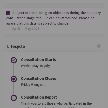
Subject to there being no objections during the statutory
consultation stage, the CPZ can be introduced. Please be
aware that this date is subject to change.
April → May 2025
Lifecycle
Consultation Starts
Wednesday 10 July
Consultation Closes
Friday 9 August
Consultation Report
Thank you to all those who participated in the