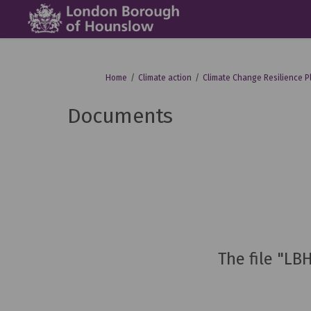
You are here:
Home
Climate action
Climate Change Resilience P
Documents
The file "LB