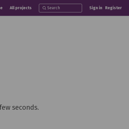
e
All projects
Sign in
Register
 few seconds.