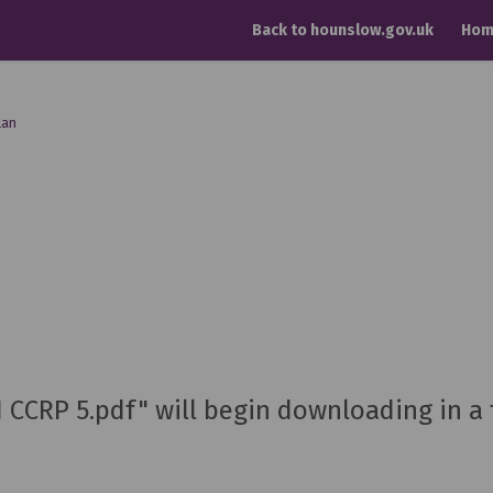
Back to hounslow.gov.uk
Hom
lan
H CCRP 5.pdf" will begin downloading in a