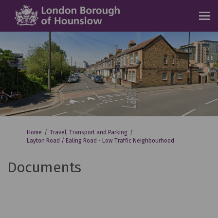
You are here:
Home
Travel, Transport and Parking
Layton Road / Ealing Road - Low Traffic Neighbourhood
Documents