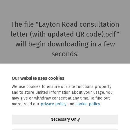
The file "Layton Road consultation
letter (with updated QR code).pdf"
will begin downloading in a few
seconds.
Our website uses cookies
We use cookies to ensure our site functions properly
and to store limited information about your usage. You
may give or withdraw consent at any time. To find out
more, read our
privacy policy
and
cookie policy
.
Necessary Only
Terms and Conditions
Privacy Policy
Moderation Policy