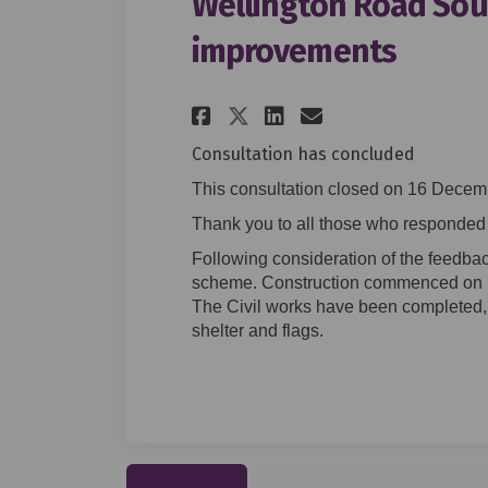
Wellington Road Sout
improvements
Share Wellington R
Share Welling
Email Welli
Share Wellington
Consultation has concluded
This consultation closed on 16 Decem
Thank you to all those who responded t
Following consideration of the feedbac
scheme. Construction commenced on 
The Civil works have been completed, 
shelter and flags.