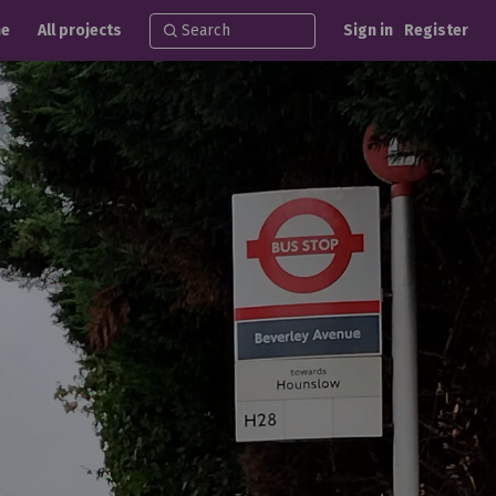
e
All projects
Sign in
Register