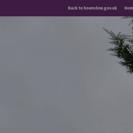
Back to hounslow.gov.uk
Hom