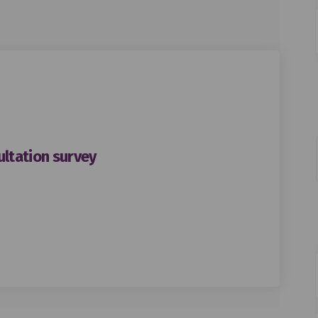
ltation survey
Road South consultation survey on
gton Road South consultation surv
ington Road South consultation su
n Road South consultation survey o