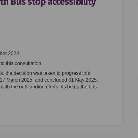
h Bus stop accessibility
oad South Bus stop accessibility 
ton Road South Bus stop accessibi
ngton Road South Bus stop accessi
 Road South Bus stop accessibility
ber 2024.
o this consultation.
k, the decision was taken to progress this
17 March 2025, and concluded 01 May 2025.
with the outstanding elements being the bus