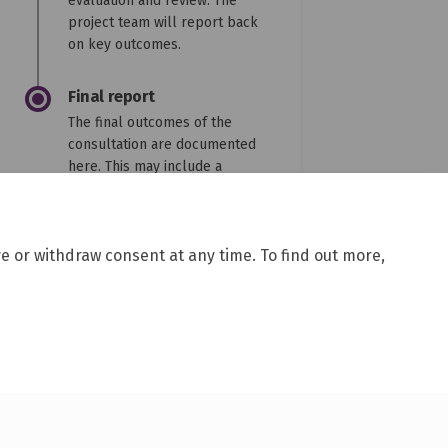
evaluation and review. The
project team will report back
on key outcomes.
Final report
The final outcomes of the
consultation are documented
here. This may include a
summary of all contributions
collected as well as
recommendations for future
e or withdraw consent at any time. To find out more,
action.
y
Site Map