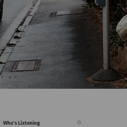
Who's Listening