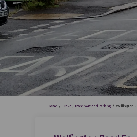
You are here:
Home
Travel, Transport and Parking
Wellington R