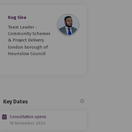
Kug Siva
Team Leader -
improvements on Facebook
lity improvements on Linkedin
bility improvements link
 improvements on X (formerly Twitt
Community Schemes
& Project Delivery
london borough of
Hounslow Council
Key Dates
Consultation opens
18 November 2024