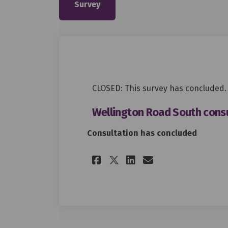
Survey
CLOSED: This survey has concluded.
Wellington Road South consu
Consultation has concluded
Share Wellington 
Share Wellin
Email Well
Share Wellingto