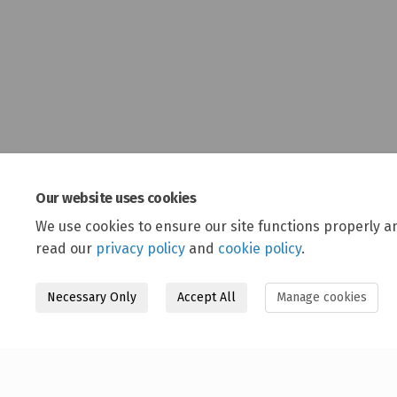
Our website uses cookies
We use cookies to ensure our site functions properly a
read our
privacy policy
and
cookie policy
.
Necessary Only
Accept All
Manage cookies
Terms and Conditions
Privacy Policy