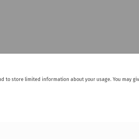
nd to store limited information about your usage. You may giv
Moderation Policy
Accessibility
Technical Support
Cookie Polic