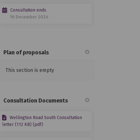
Consultation ends
16 December 2024
Plan of proposals
This section is empty
 Facebook
ey on Linkedin
rvey link
n X (formerly Twitter)
Consultation Documents
Wellington Road South Consultation
letter (112 KB) (pdf)