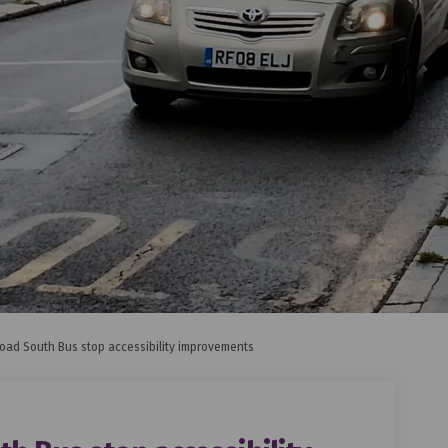
oad South Bus stop accessibility improvements