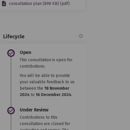
consultation plan (898 KB) (pdf)
Lifecycle
Open
This consultation is open for
contributions.
You will be able to provide
your valuable feedback to us
between the
18 November
2024
to
16 December 2024
.
Under Review
Contributions to this
consultation are closed for