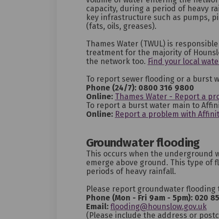
capacity, during a period of heavy rai
key infrastructure such as pumps, p
(fats, oils, greases).
Thames Water (TWUL) is responsible 
treatment for the majority of Houns
the network too.
Find your local wate
To report sewer flooding or a burst
Phone (24/7): 0800 316 9800
(External link)
(External link)
Online:
Thames Water - Report a pr
To report a burst water main to Affin
(External link)
(External link)
Online:
Report a problem with Affini
Groundwater flooding
This occurs when the underground wa
emerge above ground. This type of fl
periods of heavy rainfall.
Please report groundwater flooding 
Phone (Mon - Fri 9am - 5pm):
020 8
(Ex
Email:
flooding@hounslow.gov.uk
(Please include the address or post