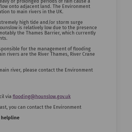
eavy or prolonged periods of rain cause a
rflow onto adjacent land. The Environment
tion to main rivers in the UK.
xtremely high tide and/or storm surge
Hounslow is relatively low due to the presence
notably the Thames Barrier, which currently
nts.
sponsible for the management of flooding
in rivers are the River Thames, River Crane
 main river, please contact the Environment
(External link)
il via
flooding@hounslow.gov.uk
cast, you can contact the Environment
 helpline