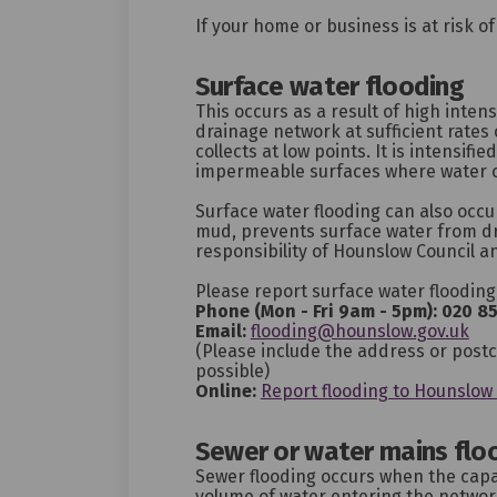
If your home or business is at risk o
Surface water flooding
This occurs as a result of high intens
drainage network at sufficient rates 
collects at low points. It is intensifi
impermeable surfaces where water 
Surface water flooding can also occu
mud, prevents surface water from dr
responsibility of Hounslow Council a
Please report surface water flooding
Phone (Mon - Fri 9am - 5pm):
020 8
(Ex
Email:
flooding@hounslow.gov.uk
(Please include the address or post
possible)
Online:
Report flooding to Hounslow 
Sewer or water mains flo
Sewer flooding occurs when the capa
volume of water entering the network