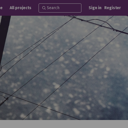
e
All projects
Sign in
Register