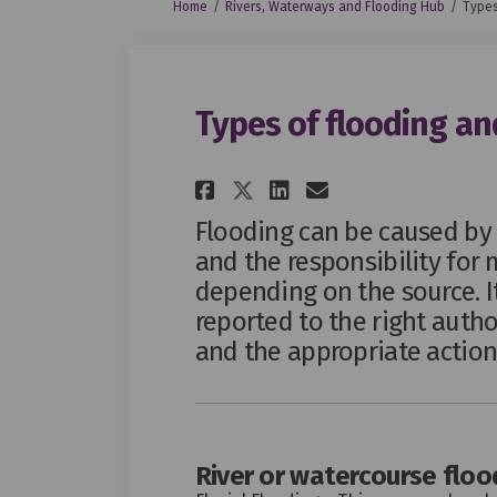
You are here:
Home
Rivers, Waterways and Flooding Hub
Types
Types of flooding and
Share Types of floo
Share Types of
Email Types
Share Types of fl
Flooding can be caused by 
and the responsibility for 
depending on the source. It
reported to the right autho
and the appropriate action
River or watercourse floo