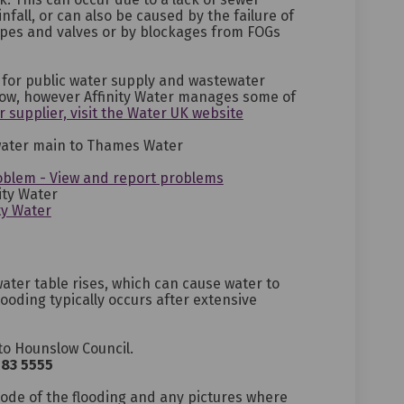
nfall, or can also be caused by the failure of
ipes and valves or by blockages from FOGs
for public water supply and wastewater
low, however Affinity Water manages some of
(External link)
r supplier, visit the Water UK website
 water main to Thames Water
(External link)
(External link)
(External link)
oblem - View and report problems
ity Water
(External link)
(External link)
(External link)
ty Water
ter table rises, which can cause water to
ooding typically occurs after extensive
to Hounslow Council.
583 5555
ternal link)
code of the flooding and any pictures where