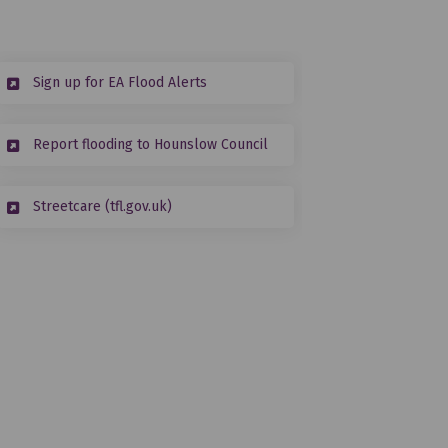
(External link)
Sign up for EA Flood Alerts
(External link)
Report flooding to Hounslow Council
ook
Linkedin
ink
formerly Twitter)
(External link)
Streetcare (tfl.gov.uk)