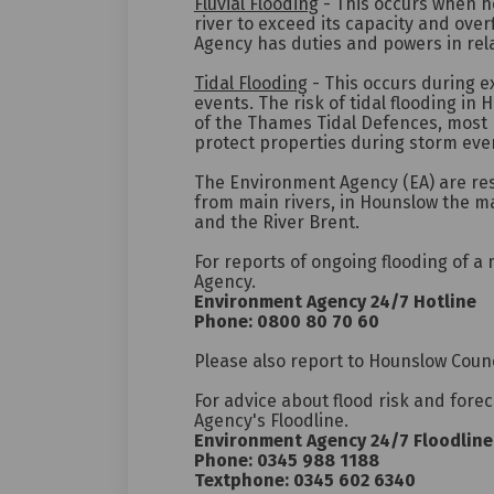
Fluvial Flooding
- This occurs when h
river to exceed its capacity and ove
Agency has duties and powers in rela
Tidal Flooding
- This occurs during e
events. The risk of tidal flooding in 
of the Thames Tidal Defences, most 
protect properties during storm eve
The Environment Agency (EA) are re
from main rivers, in Hounslow the ma
and the River Brent.
For reports of ongoing flooding of a
Agency.
Environment Agency 24/7 Hotline
Phone: 0800 80 70 60
Please also report to Hounslow Counc
For advice about flood risk and fore
Agency's Floodline.
Environment Agency 24/7 Floodline
Phone: 0345 988 1188
Textphone: 0345 602 6340