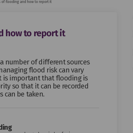
 of flooding and how to report it
 how to report it
ding and how to report it on Faceb
 flooding and how to report it on 
 of flooding and how to report it l
ooding and how to report it on X (
a number of different sources
managing flood risk can vary
 is important that flooding is
rity so that it can be recorded
s can be taken.
ding