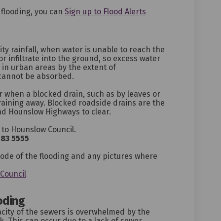
(External link)
f flooding, you can
Sign up to Flood Alerts
ity rainfall, when water is unable to reach the
or infiltrate into the ground, so excess water
ed in urban areas by the extent of
cannot be absorbed.
r when a blocked drain, such as by leaves or
aining away. Blocked roadside drains are the
nd Hounslow Highways to clear.
 to Hounslow Council.
583 5555
ternal link)
code of the flooding and any pictures where
(External link)
Council
oding
city of the sewers is overwhelmed by the
. This can occur due to a lack of sewer