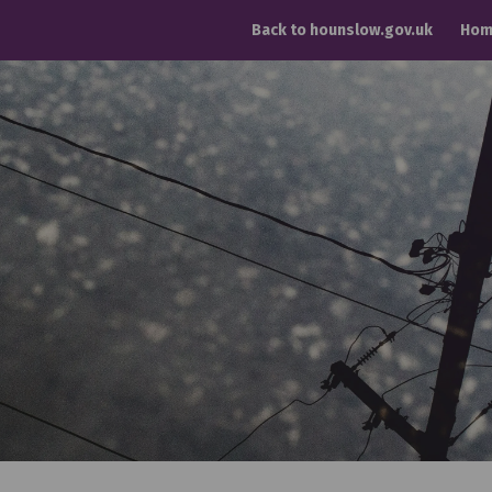
Back to hounslow.gov.uk
Hom