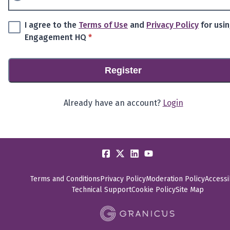
I agree to the
Terms of Use
and
Privacy Policy
for usi
* required
Engagement HQ
*
Register
Already have an account?
Login
Terms and Conditions
Privacy Policy
Moderation Policy
Accessib
Technical Support
Cookie Policy
Site Map