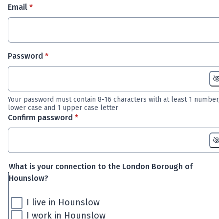
* required
Email
*
* required
Password
*
Your password must contain 8-16 characters with at least 1 number,
lower case and 1 upper case letter
* required
Confirm password
*
What is your connection to the London Borough of
Hounslow?
I live in Hounslow
I work in Hounslow