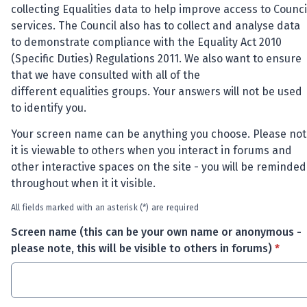
collecting Equalities data to help improve access to Counci
services. The Council also
has to
collect and analyse data
to
demonstrate
compliance with the Equality Act 2010
(Specific Duties) Regulations 2011. We also want to ensure
that we have consulted with
all of
the
different
equalities
groups. Your answers will not be used
to
identify
you.
Your screen name can be anything you choose. Please not
it is viewable to others when you interact in forums and
other interactive spaces on the site - you will be reminded
throughout when it it visible.
All fields marked with an asterisk (*) are required
Screen name (this can be your own name or anonymous -
* requi
please note, this will be visible to others in forums)
*