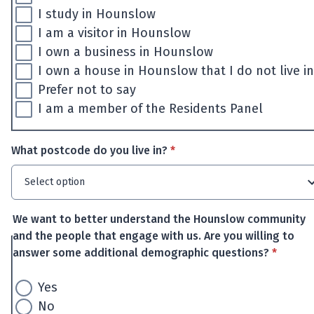
I study in Hounslow
I am a visitor in Hounslow
I own a business in Hounslow
I own a house in Hounslow that I do not live in
Prefer not to say
I am a member of the Residents Panel
* required
What postcode do you live in?
*
Select option
We want to better understand the Hounslow community
and the people that engage with us. Are you willing to
* requir
answer some additional demographic questions?
*
Yes
No