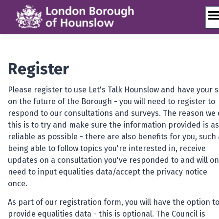
Skip
to
content
Register
Please register to use Let's Talk Hounslow and have your 
on the future of the Borough - you will need to register to
respond to our consultations and surveys. The reason we
this is to try and make sure the information provided is as
reliable as possible - there are also benefits for you, such
being able to follow topics you're interested in, receive
updates on a consultation you've responded to and will on
need to input equalities data/accept the privacy notice
once.
As part of our registration form, you will have the option t
provide equalities data - this is optional.
The Council is