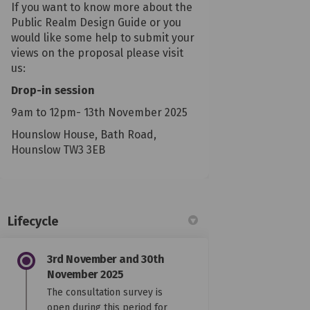
If you want to know more about the
Public Realm Design Guide or you
would like some help to submit your
views on the proposal please visit
us:
Drop-in session
9am to 12pm- 13th November 2025
Hounslow House, Bath Road,
Hounslow TW3 3EB
Lifecycle
3rd November and 30th
November 2025
The consultation survey is
open during this period for