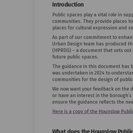
Introduction
Public spaces play a vital role in su
communities. They provide places to
places for cultural expression and so
As part of our commitment to enhanc
Urban Design team has produced t
(HPRDG)
– a document that sets out 
future public spaces.
The guidance in this document has 
was undertaken in 2024 to understan
communities for the design of public
We now want your feedback on the dra
or have an interest in the
borough’s 
ensure the guidance reflects the ne
Here is a copy of the Hounslow Publi
What does the Hounslow Public