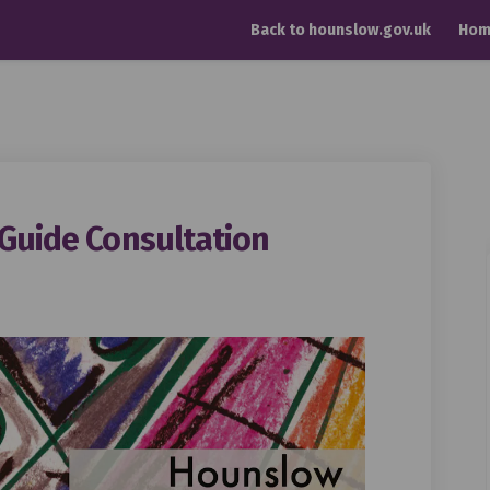
Back to hounslow.gov.uk
Hom
 Guide Consultation
 Design Guide Consultation on Fac
Realm Design Guide Consultation on
c Realm Design Guide Consultation
lm Design Guide Consultation on X 