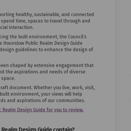
pporting healthy, sustainable, and connected
 spend time, spaces to travel through and
cial interaction.
ing the built environment, the Council’s
he
Hounslow Public Realm Design Guide
design guidelines to enhance the design of
been shaped by extensive engagement that
d the aspirations and needs of diverse
 space.
ft document. Whether you live, work, visit,
built
environment, your views will help
eds and aspirations of our communities.
c Realm Design Guide for you to review.
 Realm Design Guide contain?