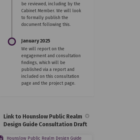
be reviewed, including by the
Cabinet Member. We will look
to formally publish the
document following this.
January 2025
We will report on the
engagement and consultation
findings, which will be
published via a report and
included on this consultation
page and the project page.
Link to Hounslow Public Realm
Design Guide Consultation Draft
Hounslow Public Realm Design Guide