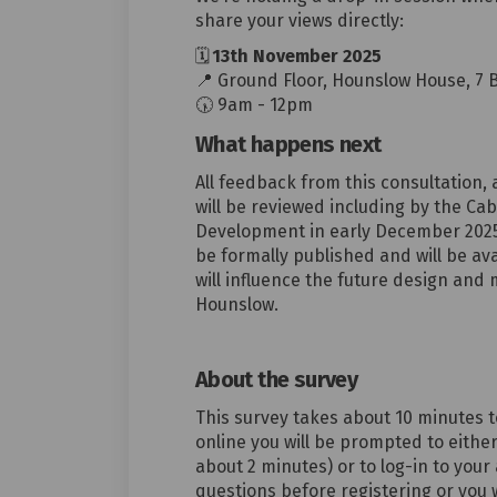
share your views directly:
🗓
13th
November
2025
📍
Ground
Floor, Hounslow House, 7 
🕠
9am - 12pm
What happens next
All feedback from this consultation, 
will be reviewed including by t
he Cab
Development in early December 2025.
be formally published and will be ava
will influence the future design an
Hounslow.
About the survey
Th
is survey
takes about
10
minutes t
online you will be prompted to either
about 2 minutes) or to log-in to your
questions before registering or you 