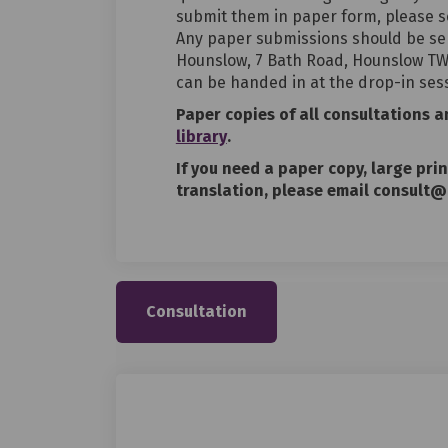
submit them in paper form, please s
Any paper submissions should be se
Hounslow, 7 Bath Road, Hounslow TW3
can be handed in at the drop-in ses
Paper copies of all consultations 
(External link)
library
.
If you need a paper copy, large pri
translation, please email consult@
Consultation