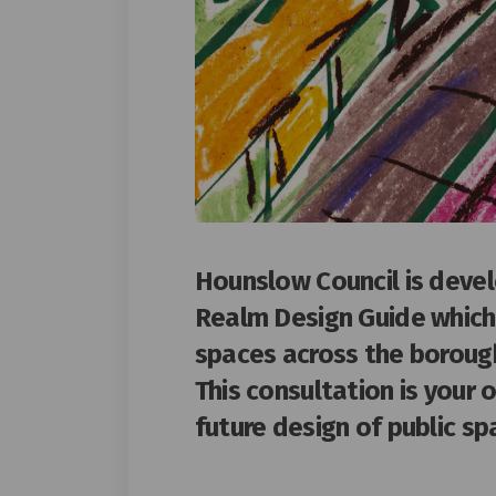
Hounslow Council is deve
Realm Design Guide which 
spaces across the boroug
This consultation is your 
future design of public s