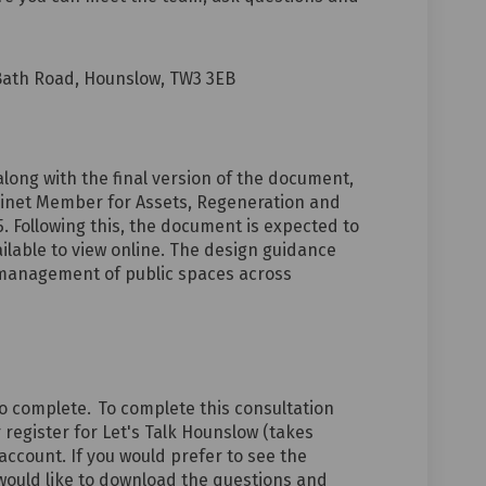
Bath Road, Hounslow, TW3 3EB
along with the final version of the document,
inet Member for Assets, Regeneration and
 Following this, the document is expected to
ilable to view online.
The design guidance
d management of public spaces across
o complete.
To complete this consultation
 register for Let's Talk Hounslow (takes
 account. If you would prefer to see the
would like to download the questions and