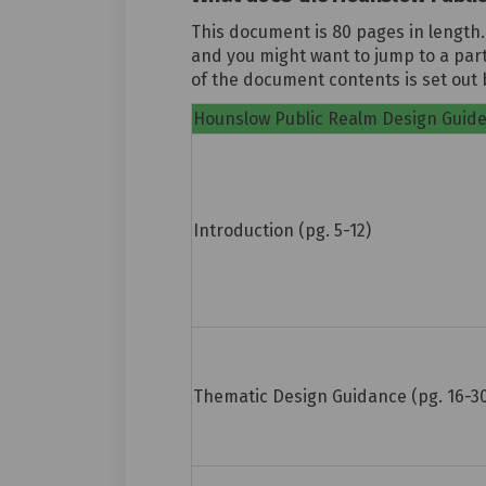
This document is 80 pages in length.
and you might want to jump to a part
of the document contents is set out 
Hounslow Public Realm Design Guid
Introduction (pg. 5-12)
Thematic Design Guidance (pg. 16-3