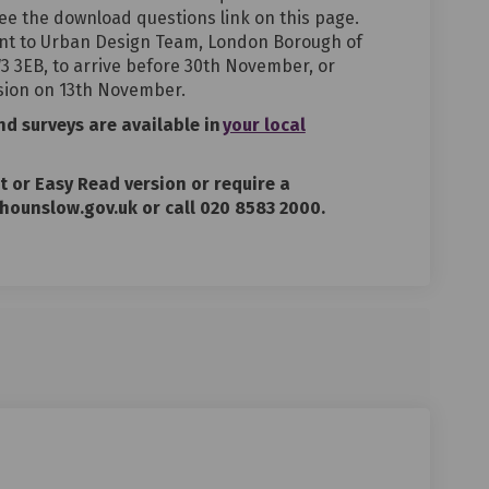
ee the download questions link on this page.
nt to Urban Design Team, London Borough of
 3EB, to arrive before 30th November, or
sion on 13th November.
and surveys are
available
in
your local
nt or Easy Read version or require a
hounslow.gov.uk or call 020 8583 2000.