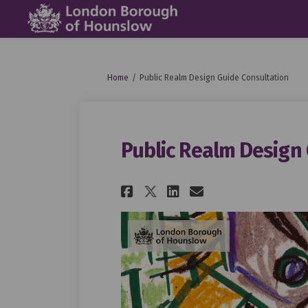
You are here:
Home
Public Realm Design Guide Consultation
Public Realm Design
Share Public Realm
Share Public 
Email Publi
Share Public Rea