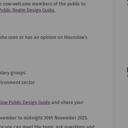
e
now
welcome members of the public to
 Public Realm Design Guide.
ho uses or has an opinion on Hounslow
’s
ntary groups
vironment sector
low Public Design Guide
and share your
ovembe
r
to midnight 30th
November 2025
.
e you can meet the team, ask questions and