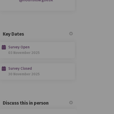
@hounslow.gov.uk
Key Dates
Survey Open
03 November 2025
Survey Closed
30 November 2025
Discuss this in person