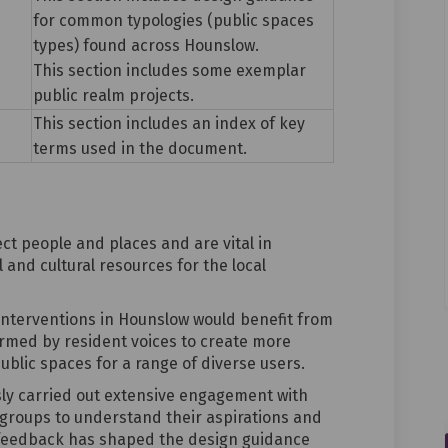
for common typologies (public spaces
types) found across Hounslow.
This section includes some exemplar
public realm projects.
This section includes an index of key
terms used in the document.
t people and places and are vital in
 and cultural resources for the local
interventions in Hounslow would benefit from
ormed by resident voices to create more
ublic spaces for a range of diverse users.
sly
carried out extensive engagement
with
roups to understand their aspirations and
 feedback has shaped the design guidance