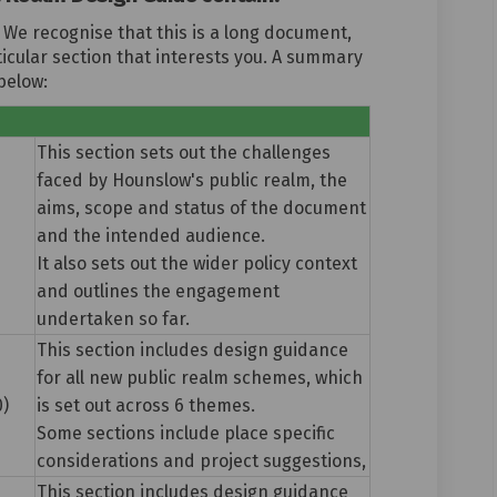
 We recognise that this is a long document,
icular section that interests you. A summary
below:
e
This section sets out the challenges
faced by Hounslow's public realm, the
aims, scope and status of the document
and the intended audience.
It also sets out the wider policy context
and outlines the engagement
undertaken so far.
This section includes design guidance
for all new public realm schemes, which
0)
is set out across 6 themes.
Some sections include place specific
considerations and project suggestions,
This section includes design guidance