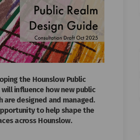
loping the Hounslow Public
will influence how new public
h are designed and managed.
opportunity to h
elp shape the
paces across Hounslow.