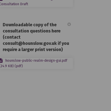
Consultation Draft
Downloadable copy of the
consultation questions here
(contact
consult@hounslow.gov.uk if you
require a larger print version)
hounslow-public-realm-design-gui.pdf
(24.9 KB) (pdf)