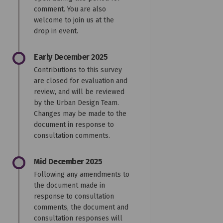
comment. You are also
welcome to join us at the
drop in event.
Early December 2025
Contributions to this survey
are closed for evaluation and
review, and will be reviewed
by the Urban Design Team.
Changes may be made to the
document in response to
consultation comments.
Mid December 2025
Following any amendments to
the document made in
response to consultation
comments, the document and
consultation responses will