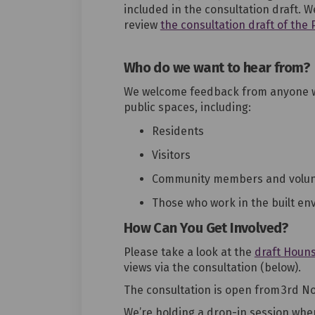
included in the consultation draft. W
review
the consultation draft of the
Who do we want to hear from?
We welcome
feedback from
anyone w
public spaces, including
:
Residents
Visitors
Community members and
volu
Those who work in the built en
How Can You Get Involved?
Please take a look at the
draft Houns
views via the consultation (below)
.
The consultation is open
from 3rd N
We’re
holding
a
drop-in
session
wher