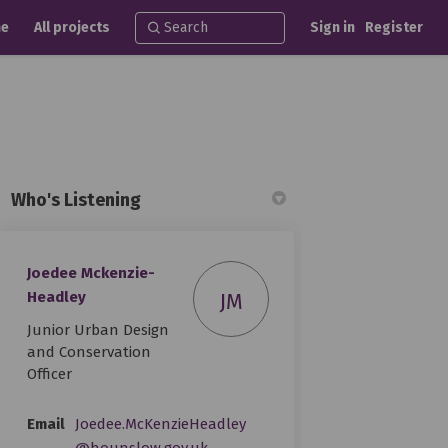
e
All projects
Sign in
Register
Who's Listening
Joedee Mckenzie-
ebook
 Linkedin
 link
(formerly Twitter)
Headley
JM
Junior Urban Design
and Conservation
Officer
Email
Joedee.McKenzieHeadley
(External link)