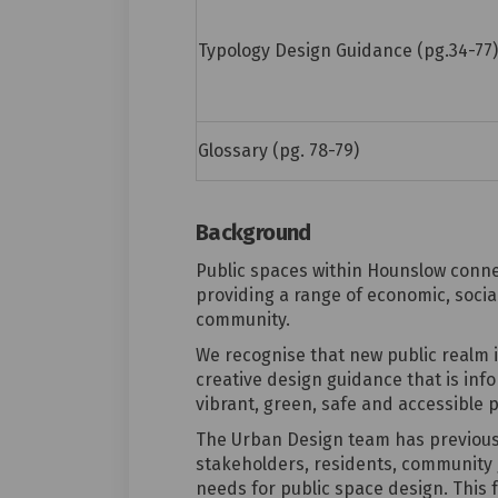
Typology Design Guidance (pg.34-77)
Glossary (pg. 78-79)
Background
Public spaces within Hounslow connec
providing a range of economic, social
community.
We recognise that new public realm 
creative design guidance that is inf
vibrant, green, safe and accessible p
The Urban Design team has previou
stakeholders
,
residents,
community g
needs for
public space design. This