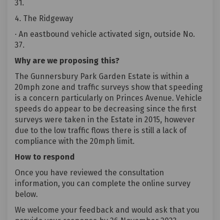
31.
4. The Ridgeway
· An eastbound vehicle activated sign, outside No.
37.
Why are we proposing this?
The Gunnersbury Park Garden Estate is within a
20mph zone and traffic surveys show that speeding
is a concern particularly on Princes Avenue. Vehicle
speeds do appear to be decreasing since the first
surveys were taken in the Estate in 2015, however
due to the low traffic flows there is still a lack of
compliance with the 20mph limit.
How to respond
Once you have reviewed the consultation
information, you can complete the online survey
below.
We welcome your feedback and would ask that you