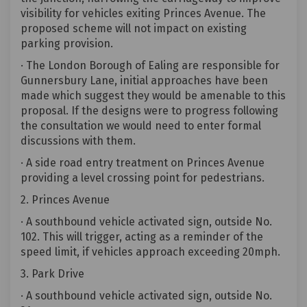
visibility for vehicles exiting Princes Avenue. The
proposed scheme will not impact on existing
parking provision.
· The London Borough of Ealing are responsible for
Gunnersbury Lane, initial approaches have been
made which suggest they would be amenable to this
proposal. If the designs were to progress following
the consultation we would need to enter formal
discussions with them.
· A side road entry treatment on Princes Avenue
providing a level crossing point for pedestrians.
2. Princes Avenue
· A southbound vehicle activated sign, outside No.
102. This will trigger, acting as a reminder of the
speed limit, if vehicles approach exceeding 20mph.
3. Park Drive
· A southbound vehicle activated sign, outside No.