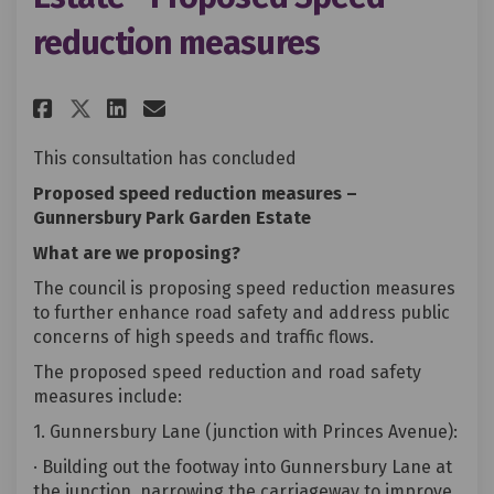
reduction measures
Share Gunnersbury Park Garden 
Share Gunnersbury Park Ga
Email Gunnersbury Park 
Share Gunnersbury Park Garde
This consultation has concluded
Proposed speed reduction measures –
Gunnersbury Park Garden Estate
What are we proposing?
The council is proposing speed reduction measures
to further enhance road safety and address public
concerns of high speeds and traffic flows.
The proposed speed reduction and road safety
measures include:
1. Gunnersbury Lane (junction with Princes Avenue):
· Building out the footway into Gunnersbury Lane at
the junction, narrowing the carriageway to improve