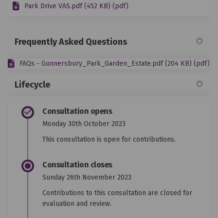
Park Drive VAS.pdf (452 KB) (pdf)
Frequently Asked Questions
FAQs - Gunnersbury_Park_Garden_Estate.pdf (204 KB) (pdf)
Lifecycle
Consultation opens
Monday 30th October 2023
This consultation is open for contributions.
Consultation closes
Sunday 26th November 2023
Contributions to this consultation are closed for
evaluation and review.