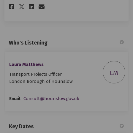
Share Survey: Gunnersbury Park
Share Survey: Gunnersbury
Email Survey: Gunnersbu
Share Survey: Gunnersbury Pa
Who's Listening
Laura Matthews
LM
Transport Projects Officer
London Borough of Hounslow
(External link)
Email
Consult@hounslow.gov.uk
Key Dates