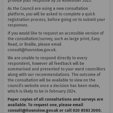
provide your response by 26 November 2023.
As the Council are using a new consultation
platform, you will be asked to complete a quick
registration process, before going on to submit your
responses.
If you would like to request an accessible version of
the consultation/survey, such as large print, Easy
Read, or Braille, please email
consult@hounslow.gov.uk.
We are unable to respond directly to every
respondent, however all feedback will be
summarised and presented to your ward councillors
along with our recommendations. The outcome of
the consultation will be available to view on the
council’s website once a decision has been made,
which is likely to be in February 2024.
Paper copies of all consultations and surveys are
available. To request one, please email
consult@hounslow.gov.uk or call 020 8583 2000.