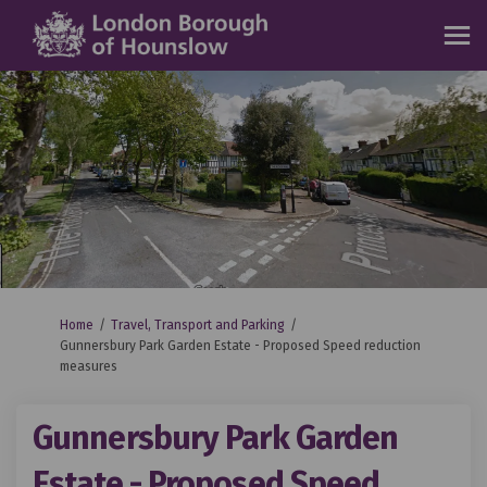
You are here:
Home
Travel, Transport and Parking
Gunnersbury Park Garden Estate - Proposed Speed reduction
measures
Gunnersbury Park Garden
Estate - Proposed Speed