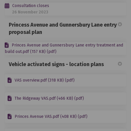
Consultation closes
26 November 2023
Princess Avenue and Gunnersbury Lane entry
proposal plan
Princes Avenue and Gunnersbury Lane entry treatment and
build out.pdf (157 KB) (pdf)
Vehicle activated signs - location plans
VAS overview.pdf (318 KB) (pdf)
The Ridgeway VAS.pdf (466 KB) (pdf)
Princes Avenue VAS.pdf (408 KB) (pdf)