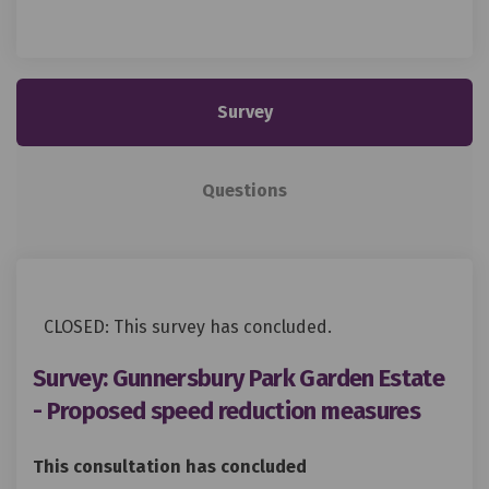
Survey
Questions
CLOSED: This survey has concluded.
Survey: Gunnersbury Park Garden Estate
- Proposed speed reduction measures
This consultation has concluded