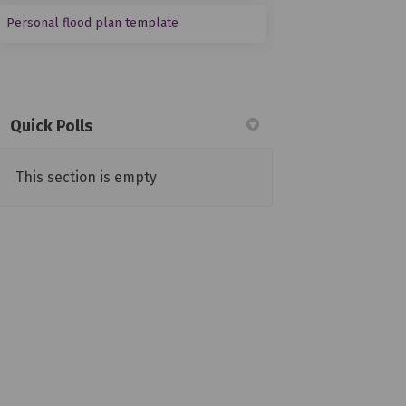
(External link)
Personal flood plan template
Quick Polls
This section is empty