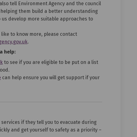
lso tell Environment Agency and the council
 helping them build a better understanding
lp us develop more suitable approaches to
 like to know more, please contact
(External link)
ency.gov.uk
.
a help:
(External link)
uk
to see if you are eligible to be put on a list
lood.
(External link)
e
can help ensure you will get support if your
ervices if they tell you to evacuate during
ckly and get yourself to safety as a priority –