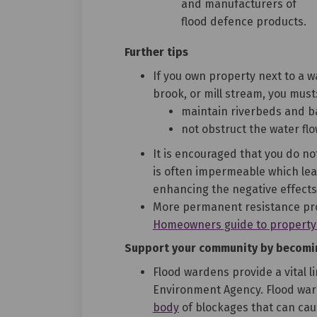
and manufacturers of
flood defence products.
Further tips
If you own property next to a wa
brook, or mill stream, you must
maintain riverbeds and 
not obstruct the water fl
It is encouraged that you do n
is often impermeable which lea
enhancing the negative effects 
More permanent resistance pr
Homeowners guide to property f
Support your community by becomi
Flood wardens provide a vital 
Environment Agency. Flood wa
body
of blockages that can ca