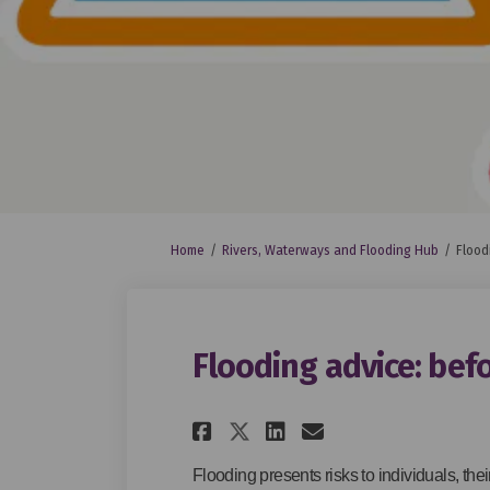
You are here:
Home
Rivers, Waterways and Flooding Hub
Flood
Flooding advice: befo
Share Flooding advi
Share Flooding
Email Flood
Share Flooding ad
Flooding presents risks to individuals, thei