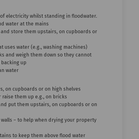
f electricity whilst standing in floodwater.
 and water at the mains
ms and store them upstairs, on cupboards or
t uses water (e.g., washing machines)
inks and weigh them down so they cannot
m backing up
ean water
rs, on cupboards or on high shelves
 raise them up e.g., on bricks
and put them upstairs, on cupboards or on
walls – to help when drying your property
tains to keep them above flood water