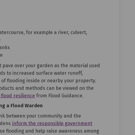
tercourse, for example a river, culvert,
:
banks
ow
ot pave over your garden as the material used
ds to increased surface water runoff,
of flooding inside or nearby your property.
oducts and methods can be viewed on the
(External link)
lood resilience
from Flood Guidance.
ng a Flood Warden
link between your community and the
rdens
inform the responsible government
use flooding and help raise awareness among