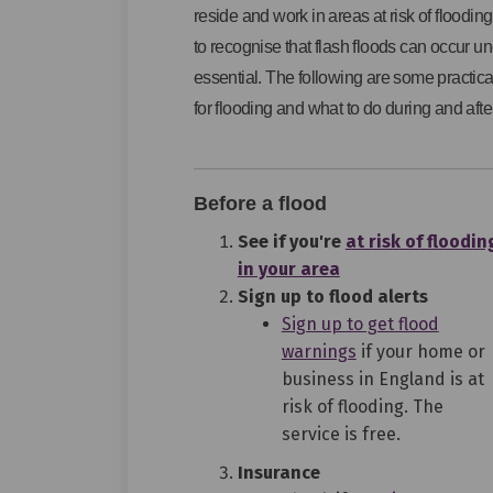
reside and work in areas at risk of flooding.
to recognise that flash floods can occur u
essential. The following are some practic
for flooding and what to do during and after
Before a flood
See if you're
at risk of floodin
(External link)
in your area
Sign up to flood alerts
Sign up to get flood
(External link)
warnings
if your home or
business in England is at
risk of flooding. The
service is free.
Insurance