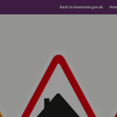
Back to hounslow.gov.uk
Hom