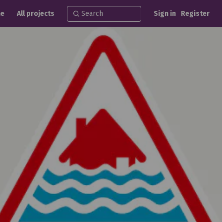
e
All projects
Sign in
Register