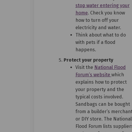
stop water entering your
(External link)
home
. Check you know
how to turn off your
electricity and water.
Think about what to do
with pets if a flood
happens.
Protect your property
Visit the
National Flood
(External 
Forum’s website
which
explains how to protect
your property and the
typical costs involved.
Sandbags can be bought
from a builder’s merchan
or DIY store. The National
Flood Forum lists supplier