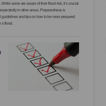
 While some are aware of their flood risk, it’s crucial
nexpectedly in other areas. Preparedness is
al guidelines and tips on how to be more prepared
 a flood.
g