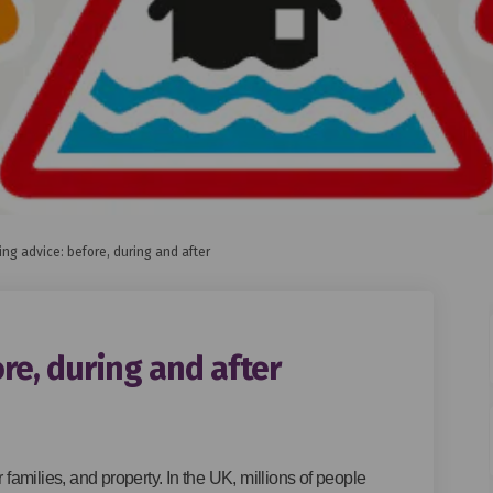
ing advice: before, during and after
re, during and after
ce: before, during and after on Fa
 advice: before, during and after 
ing advice: before, during and afte
vice: before, during and after on X
r families, and property. In the UK, millions of people