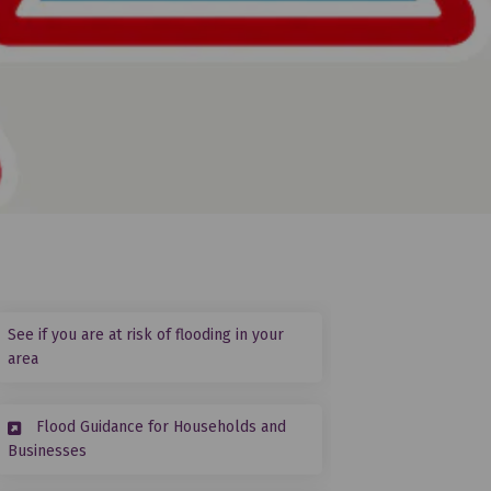
See if you are at risk of flooding in your
(External link)
area
Flood Guidance for Households and
cebook
on Linkedin
r link
 (formerly Twitter)
(External link)
Businesses