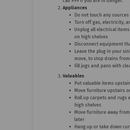
call 999 if you are in danger.
Appliances
Do not touch any sources o
Turn off gas, electricity,
Unplug all electrical ite
on high shelves
Disconnect equipment tha
Leave the plug in your s
move, to stop drains fro
Fill jugs and pans with cl
Valuables
Put valuable items upstai
Move furniture upstairs or
Roll up carpets and rugs 
high shelves
Move furniture away from 
later
Hang up or take down cur