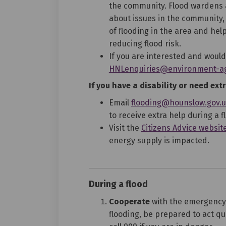
the community. Flood wardens a
about issues in the community,
of flooding in the area and he
reducing flood risk.
If you are interested and would
HNLenquiries@environment-ag
If you have a disability or need extr
Email
flooding@hounslow.gov.
to receive extra help during a f
Visit the
Citizens Advice websit
energy supply is impacted.
During a flood
Cooperate
with the emergency s
flooding, be prepared to act qui