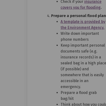
(E
Check if your
insurance
(Ex
covers you for flooding
.
Prepare a personal flood plan
(Ex
A template is provided
by
(
the Environment Agency.
Write down important
phone numbers
Keep important personal
documents safe (e.g.
insurance records) in a
sealed bag in a high plac
(if possible) and
somewhere that is easily
accessible in an
emergency.
Prepare a flood grab
bag/kit
Think about how you coul