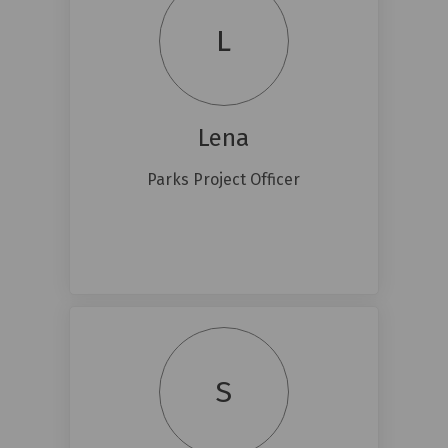
L
Lena
Parks Project Officer
S