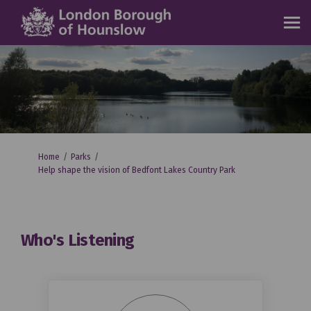
You are here:
Home
Parks
Help shape the vision of Bedfont Lakes Country Park
Who's Listening