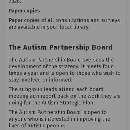
2026.
Paper copies
Paper copies of all consultations and surveys
are available in your local library.
The Autism Partnership Board
The
Autism Partnership Board
oversees the
development of the strategy. It meets four
times a year and is open to those who wish to
stay involved or informed.
The subgroup leads attend each board
meeting adn report back on the work they are
doing for the Autism Strategic Plan.
The Autism Partnership Board is open to
anyone who is interested in improving the
lives of autistic people.