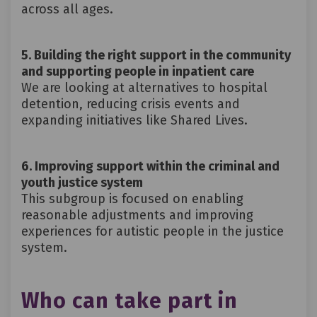
across all ages.
5. Building the right support in the community
and supporting people in inpatient care
We are looking at alternatives to hospital
detention, reducing crisis events and
expanding initiatives like
Shared Lives
.
6. Improving support within the criminal and
youth justice system
This subgroup is focused on enabling
reasonable adjustments and improving
experiences for autistic people in the justice
system.
Who can take part in