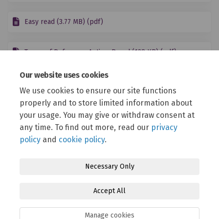
Easy read (3.77 MB) (pdf)
Terms of Reference Autism Board (128 KB) (pdf)
Our website uses cookies
Read the Draft All Age Autism Plan
We use cookies to ensure our site functions
properly and to store limited information about
Autism Strategic Plan Proposal 2025-2030.pdf (240 KB) (pdf)
your usage. You may give or withdraw consent at
More..
any time. To find out more, read our
privacy
policy
and
cookie policy
.
Necessary Only
Terms and Conditions
Privacy Policy
Moderation Policy
Accept All
Accessibility
Technical Support
Cookie Policy
Site Map
Manage cookies