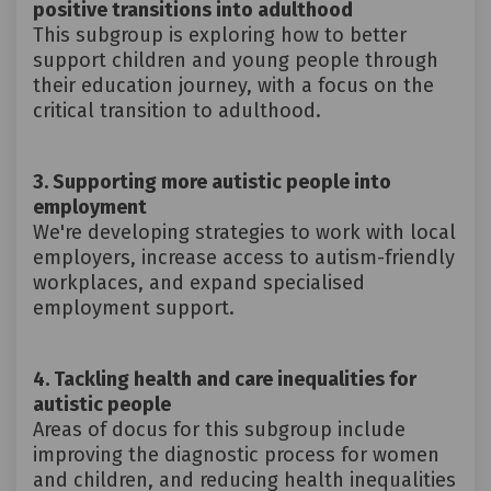
positive transitions into adulthood
This subgroup is exploring how to better
support children and young people through
their education journey, with a focus on the
critical transition to adulthood.
3. Supporting more autistic people into
employment
We're developing strategies to work with local
employers, increase access to autism-friendly
workplaces, and expand specialised
employment support.
4. Tackling health and care inequalities for
autistic people
Areas of docus for this subgroup include
improving the diagnostic process for women
and children, and reducing health inequalities