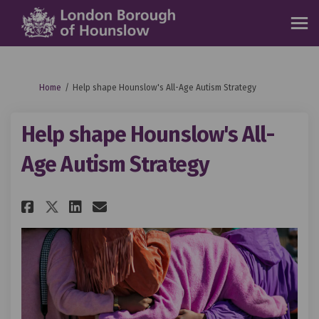
You are here:
Home
Help shape Hounslow's All-Age Autism Strategy
Help shape Hounslow's All-
Age Autism Strategy
Share Help shape Hounslow's Al
Share Help shape Hounslow
Email Help shape Hounsl
Share Help shape Hounslow's 