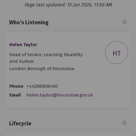
Page last updated: 15 Jan 2026, 11:50 AM
Who's Listening
Helen Taylor
HT
Head of Service, Learning Disability
and Autism
London Borough of Hounslow
Phone
+442085836450
(External link)
Email
helen.taylor@hounslow.gov.uk
Lifecycle