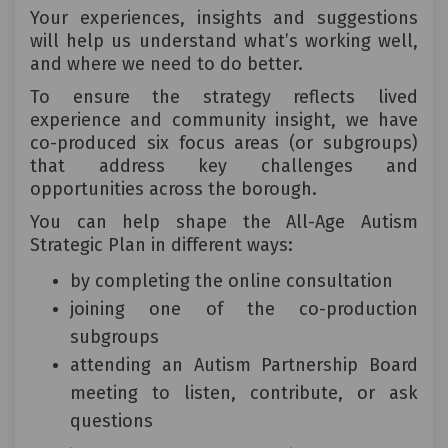
Your experiences, insights and suggestions
will help us understand what’s working well,
and where we need to do better.
To ensure the strategy reflects lived
experience and community insight, we have
co-produced six focus areas (or subgroups)
that address key challenges and
opportunities across the borough.
You can help shape the All-Age Autism
Strategic Plan in different ways:
by completing the online consultation
joining one of the co-production
subgroups
attending an Autism Partnership Board
meeting to listen, contribute, or ask
questions