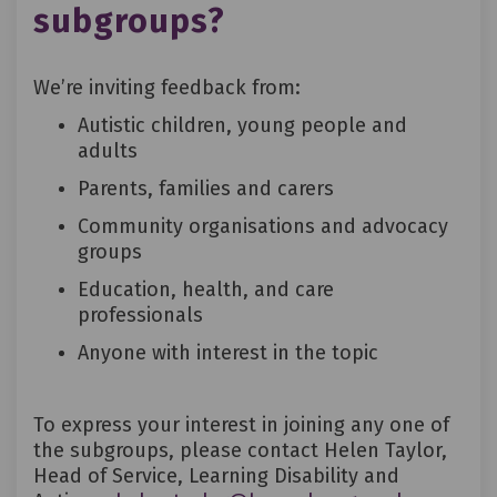
subgroups?
We’re inviting feedback from:
Autistic children, young people and
adults
Parents, families and carers
Community organisations and advocacy
groups
Education, health, and care
professionals
Anyone with interest in the topic
To express your interest in joining any one of
the subgroups, please contact Helen Taylor,
Head of Service, Learning Disability and