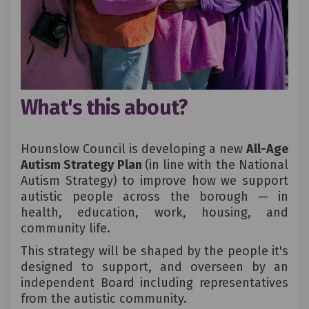
What's this about?
Hounslow Council is developing a new
All-Age
Autism Strategy Plan
(in line with the National
Autism Strategy) to improve how we support
autistic people across the borough — in
health, education, work, housing, and
community life.
This strategy will be shaped by the people it's
designed to support, and overseen by an
independent Board including representatives
from the autistic community.