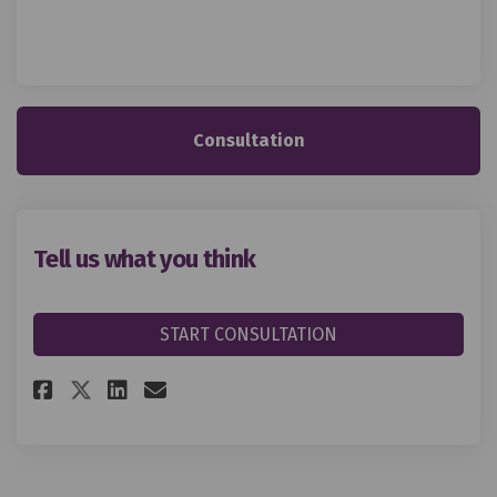
Consultation
Tell us what you think
START CONSULTATION
Share Tell us what you think o
Share Tell us what you th
Email Tell us what you 
Share Tell us what you think