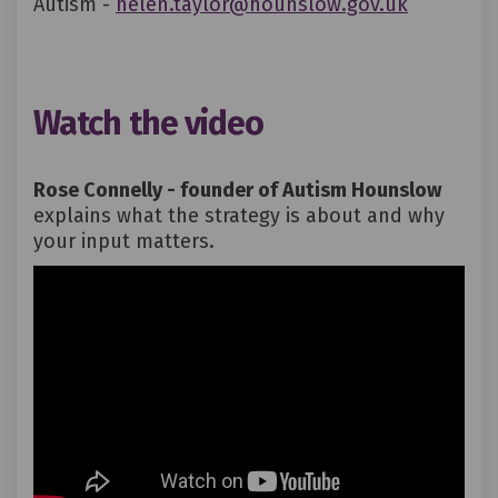
(External 
Autism -
helen.taylor@hounslow.gov.uk
Watch the video
Rose Connelly - founder of Autism Hounslow
explains what the strategy is about and why
your input matters.