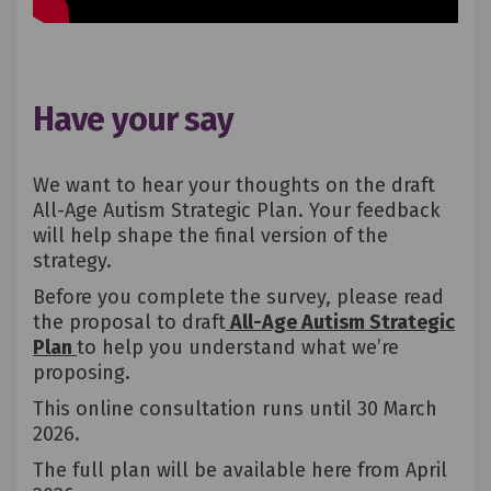
Have your say
We want to hear your thoughts on the draft
All-Age Autism Strategic Plan.
Your feedback
will help shape the
final version
of the
strategy.
Before you complete the survey, please read
the proposal to draft
All-Age Autism Strategic
Plan
to help you understand what we’re
proposing.
This online consultation runs until 30 March
2026.
The full plan will be available here from April