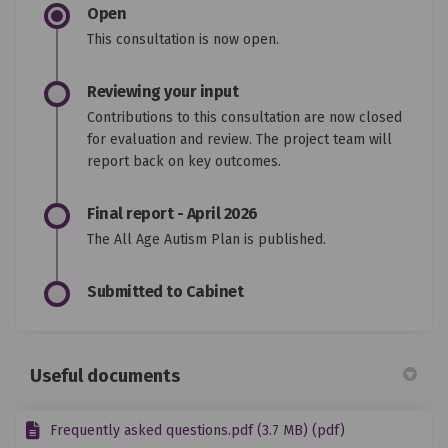
Open
This consultation is now open.
Reviewing your input
Contributions to this consultation are now closed
for evaluation and review. The project team will
report back on key outcomes.
Final report - April 2026
The All Age Autism Plan is published.
Submitted to Cabinet
Useful documents
Frequently asked questions.pdf (3.7 MB) (pdf)