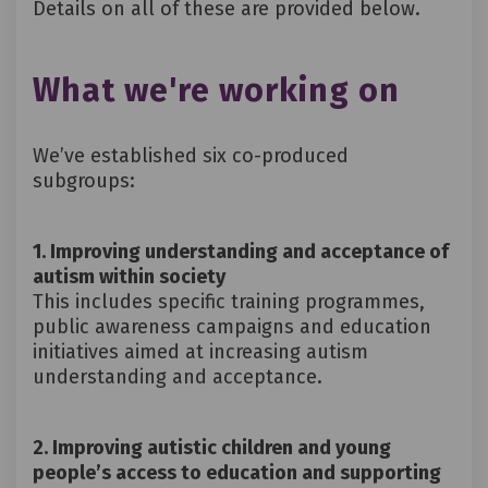
Details on all of these are provided below.
What we're working on
We’ve
established
six co-produced
subgroups:
1. Improving understanding and acceptance of
autism within society
This includes specific training programmes,
public awareness campaigns and education
initiatives aimed at increasing autism
understanding and acceptance.
2. Improving autistic children and young
people’s access to education and supporting