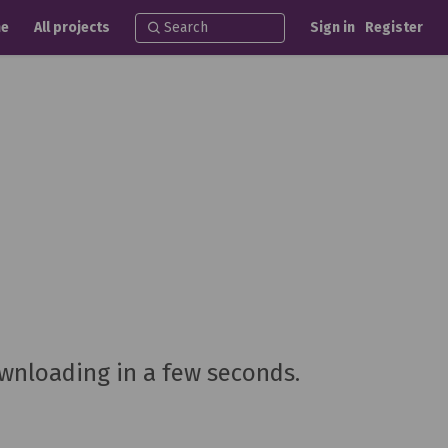
e
All projects
Sign in
Register
ownloading in a few seconds.