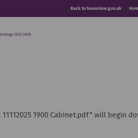
Back to hounslow.gov.uk
Hom
Strategy 2025-2030
ck 11112025 1900 Cabinet.pdf" will begin d