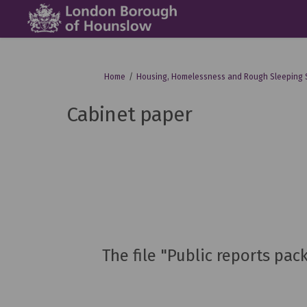
You are here:
Home
Housing, Homelessness and Rough Sleeping 
Cabinet paper
The file "Public reports pa