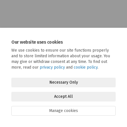
Our website uses cookies
We use cookies to ensure our site functions properly
and to store limited information about your usage. You
may give or withdraw consent at any time. To find out
more, read our
privacy policy
and
cookie policy
.
Terms and Conditions
Privacy Policy
Moderation Policy
Accessibility
Technical Support
Cookie Policy
Site Map
Necessary Only
Accept All
Manage cookies