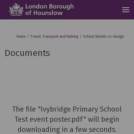
You are here:
Home
Travel, Transport and Parking
School Streets co-design
Documents
The file "Ivybridge Primary School
Test event poster.pdf" will begin
downloading in a few seconds.